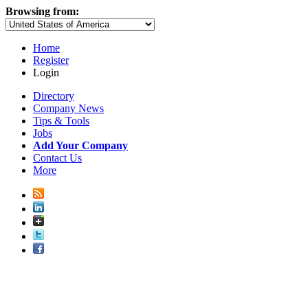
Browsing from:
Home
Register
Login
Directory
Company News
Tips & Tools
Jobs
Add Your Company
Contact Us
More