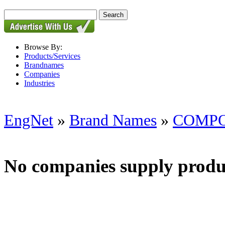
Browse By:
Products/Services
Brandnames
Companies
Industries
EngNet
»
Brand Names
»
COMP
No companies supply produ