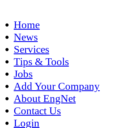
Home
News
Services
Tips & Tools
Jobs
Add Your Company
About EngNet
Contact Us
Login