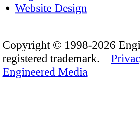
Website Design
Copyright © 1998-2026 Eng
registered trademark.
Privac
Engineered Media