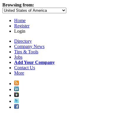
Browsing from:
Home
Register
Login
Directory
Company News
Tips & Tools
Jobs
Add Your Company
Contact Us
More