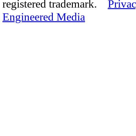
registered trademark.
Privac
Engineered Media