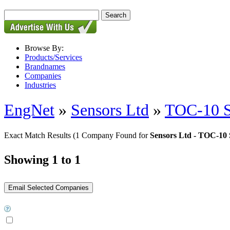
Browse By:
Products/Services
Brandnames
Companies
Industries
EngNet
»
Sensors Ltd
»
TOC-10 S
Exact Match Results
(1 Company Found for
Sensors Ltd - TOC-10 
Showing 1 to 1