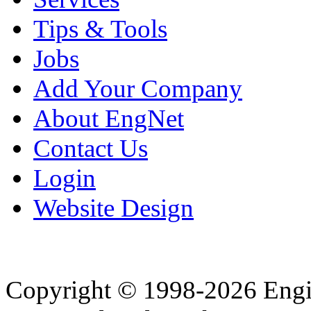
Tips & Tools
Jobs
Add Your Company
About EngNet
Contact Us
Login
Website Design
Copyright © 1998-2026 Eng