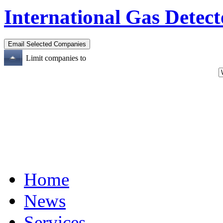
International Gas Detect
Limit companies to
Home
News
Services