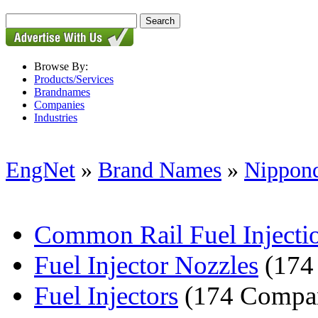
Browse By:
Products/Services
Brandnames
Companies
Industries
EngNet
»
Brand Names
»
Nippond
Common Rail Fuel Inject
Fuel Injector Nozzles
(174
Fuel Injectors
(174 Compan