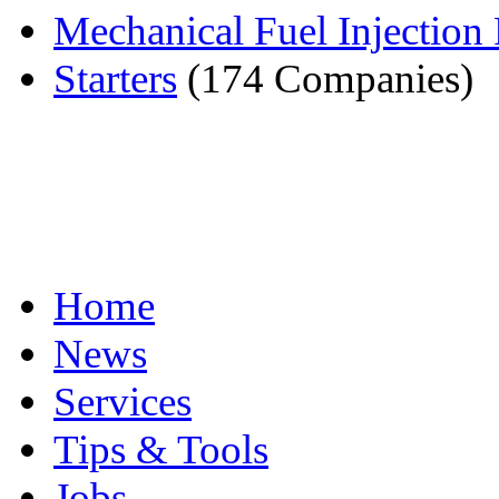
Mechanical Fuel Injectio
Starters
(174 Companies)
Home
News
Services
Tips & Tools
Jobs