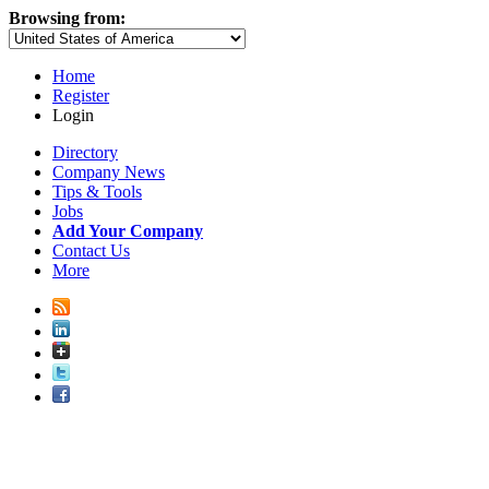
Browsing from:
Home
Register
Login
Directory
Company News
Tips & Tools
Jobs
Add Your Company
Contact Us
More