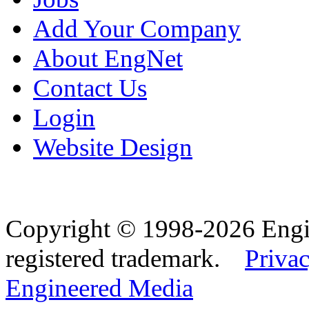
Add Your Company
About EngNet
Contact Us
Login
Website Design
Copyright © 1998-2026 Eng
registered trademark.
Privac
Engineered Media