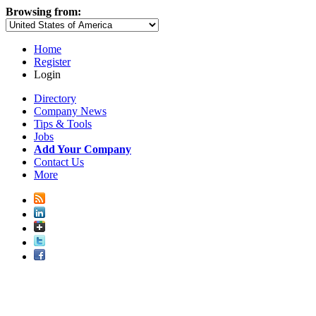
Browsing from:
Home
Register
Login
Directory
Company News
Tips & Tools
Jobs
Add Your Company
Contact Us
More