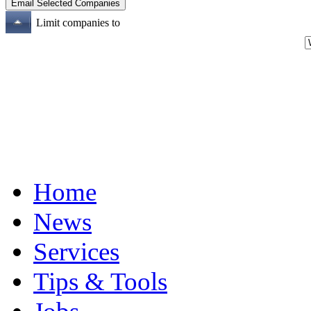
Limit companies to
Home
News
Services
Tips & Tools