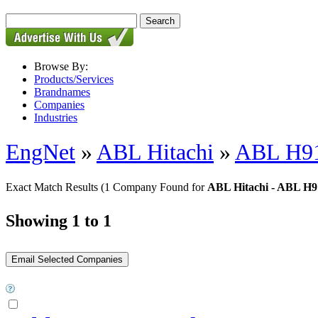
Browse By:
Products/Services
Brandnames
Companies
Industries
EngNet
»
ABL Hitachi
»
ABL H91
Exact Match Results
(1 Company Found for
ABL Hitachi - ABL H9
Showing 1 to 1