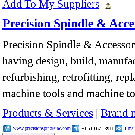
Add To My Suppliers
Precision Spindle & Acces
Precision Spindle & Accessor
having design, build, manufact
refurbishing, retrofitting, re
machine tools and machine t
Products & Services
|
Brand 
www.precisionspindleinc.com
Emai
+1 519 671 3911