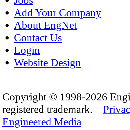
Jobs
Add Your Company
About EngNet
Contact Us
Login
Website Design
Copyright © 1998-2026 Eng
registered trademark.
Privac
Engineered Media