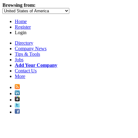
Browsing from:
Home
Register
Login
Directory
Company News
Tips & Tools
Jobs
Add Your Company
Contact Us
More