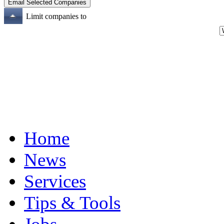
Limit companies to
Home
News
Services
Tips & Tools