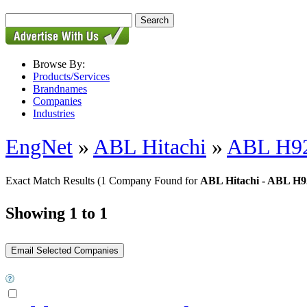
Browse By:
Products/Services
Brandnames
Companies
Industries
EngNet
»
ABL Hitachi
»
ABL H92
Exact Match Results
(1 Company Found for
ABL Hitachi - ABL H9
Showing 1 to 1