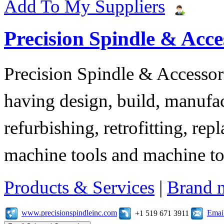
Add To My Suppliers
Precision Spindle & Acces
Precision Spindle & Accessor
having design, build, manufact
refurbishing, retrofitting, re
machine tools and machine t
Products & Services
|
Brand 
www.precisionspindleinc.com
Emai
+1 519 671 3911