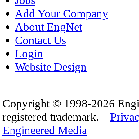
Jobs
Add Your Company
About EngNet
Contact Us
Login
Website Design
Copyright © 1998-2026 Eng
registered trademark.
Privac
Engineered Media