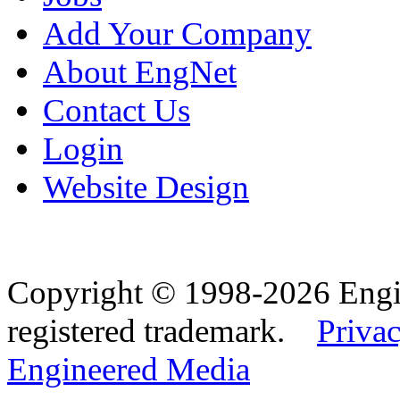
Add Your Company
About EngNet
Contact Us
Login
Website Design
Copyright © 1998-2026 Eng
registered trademark.
Privac
Engineered Media