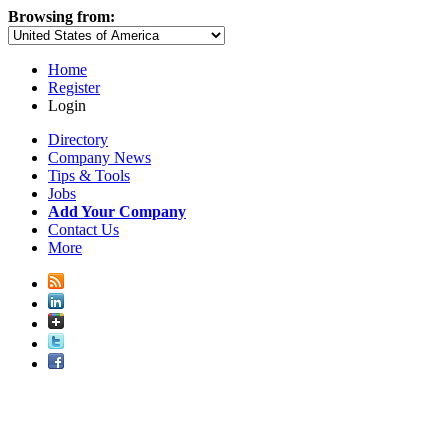
Browsing from:
Home
Register
Login
Directory
Company News
Tips & Tools
Jobs
Add Your Company
Contact Us
More