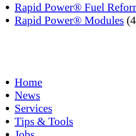
Rapid Power® Fuel Reform
Rapid Power® Modules
(4
Home
News
Services
Tips & Tools
Jobs