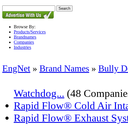
Browse By:
Products/Services
Brandnames
Companies
Industries
EngNet
»
Brand Names
»
Bully 
Watchdog...
(48 Companie
Rapid Flow® Cold Air Int
Rapid Flow® Exhaust Sys