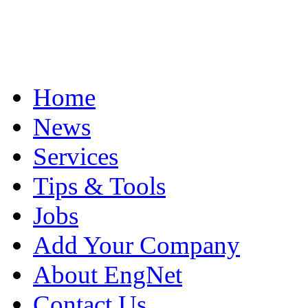
Home
News
Services
Tips & Tools
Jobs
Add Your Company
About EngNet
Contact Us