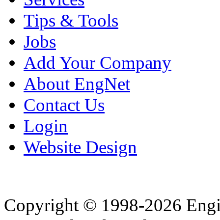
Tips & Tools
Jobs
Add Your Company
About EngNet
Contact Us
Login
Website Design
Copyright © 1998-2026 Eng