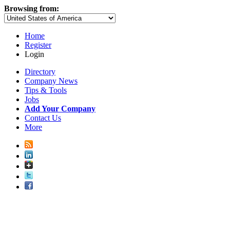
Browsing from:
Home
Register
Login
Directory
Company News
Tips & Tools
Jobs
Add Your Company
Contact Us
More