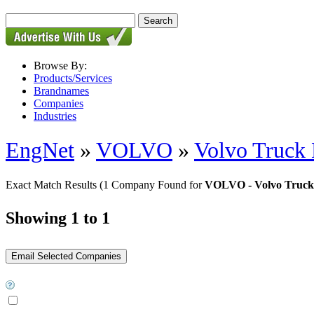
Browse By:
Products/Services
Brandnames
Companies
Industries
EngNet
»
VOLVO
»
Volvo Truck 
Exact Match Results
(1 Company Found for
VOLVO - Volvo Truck 
Showing 1 to 1