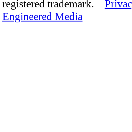
registered trademark.
Privac
Engineered Media