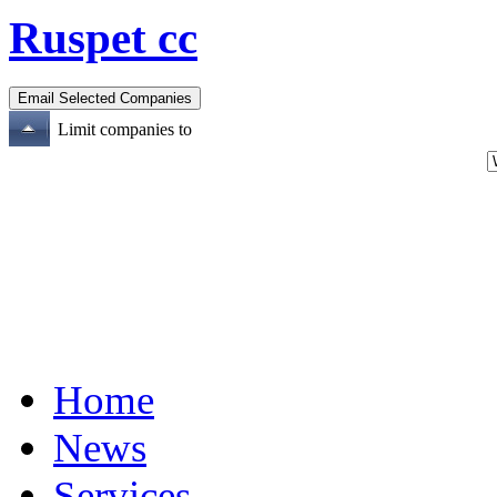
Ruspet cc
Limit companies to
Home
News
Services