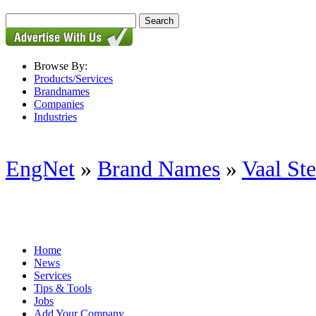
Browse By:
Products/Services
Brandnames
Companies
Industries
EngNet
»
Brand Names
»
Vaal St
Home
News
Services
Tips & Tools
Jobs
Add Your Company