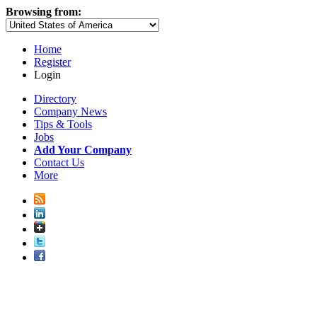
Browsing from:
Home
Register
Login
Directory
Company News
Tips & Tools
Jobs
Add Your Company
Contact Us
More