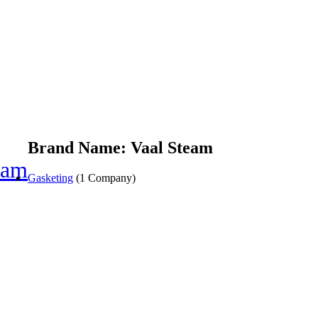
Brand Name: Vaal Steam
eam
Gasketing
(1 Company)