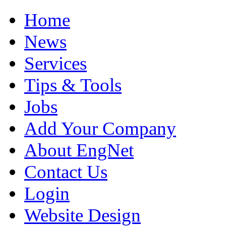
Home
News
Services
Tips & Tools
Jobs
Add Your Company
About EngNet
Contact Us
Login
Website Design