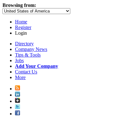
Browsing from:
Home
Register
Login
Directory
Company News
Tips & Tools
Jobs
Add Your Company
Contact Us
More