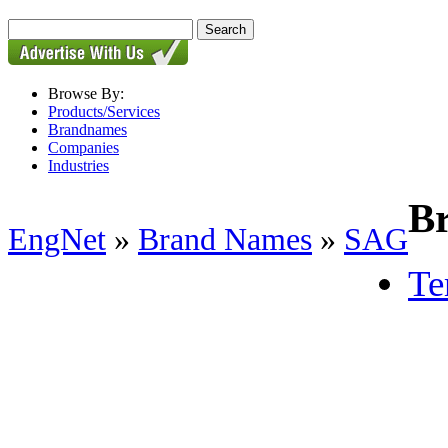
Browse By:
Products/Services
Brandnames
Companies
Industries
B
EngNet
»
Brand Names
»
SAG
Te