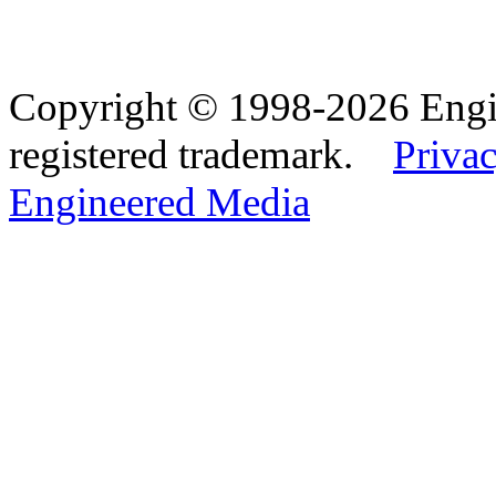
Copyright © 1998-2026 Eng
registered trademark.
Privac
Engineered Media