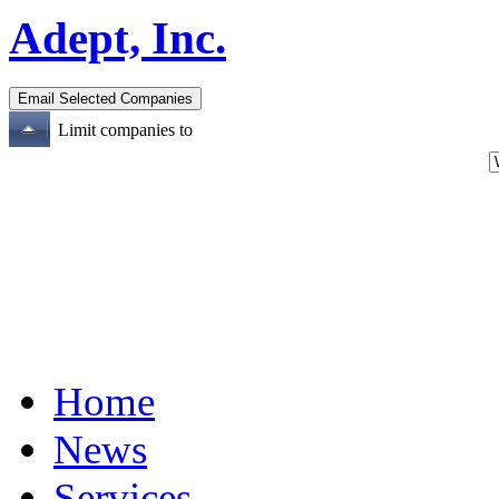
Adept, Inc.
Limit companies to
Home
News
Services