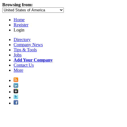
Browsing from:
Home
Register
Login
Directory
Company News
Tips & Tools
Jobs
Add Your Company
Contact Us
More