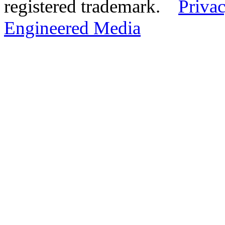
registered trademark.
Privac
Engineered Media