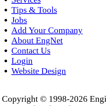
Tips & Tools
Jobs
Add Your Company
About EngNet
Contact Us
Login
Website Design
Copyright © 1998-2026 Eng