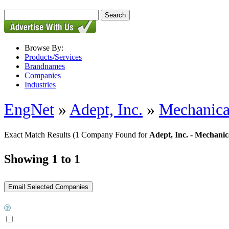
Browse By:
Products/Services
Brandnames
Companies
Industries
EngNet
»
Adept, Inc.
»
Mechanica
Exact Match Results
(1 Company Found for
Adept, Inc. - Mechanic
Showing 1 to 1