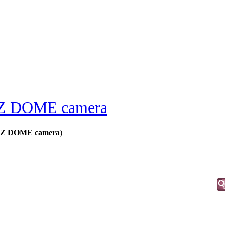
 DOME camera
Z DOME camera
)