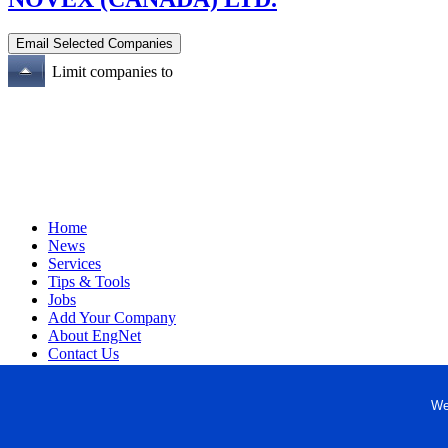
Limit companies to
Home
News
Services
Tips & Tools
Jobs
Add Your Company
About EngNet
Contact Us
Login
Website Design
We