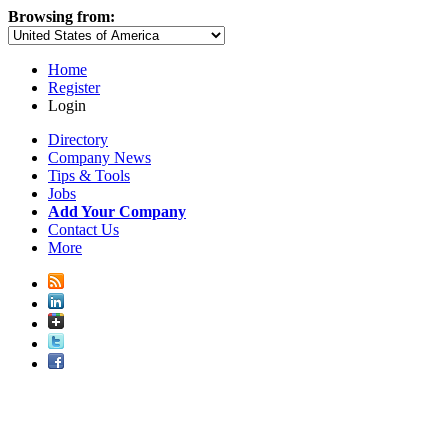
Browsing from:
Home
Register
Login
Directory
Company News
Tips & Tools
Jobs
Add Your Company
Contact Us
More