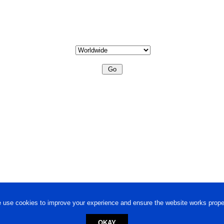
 use cookies to improve your experience and ensure the website works proper
OKAY