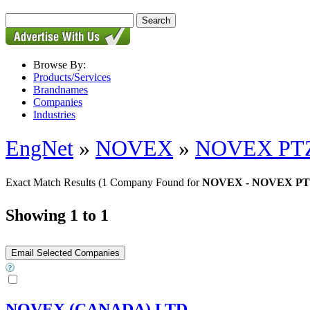
Browse By:
Products/Services
Brandnames
Companies
Industries
EngNet
»
NOVEX
»
NOVEX PTZ
Exact Match Results
(1 Company Found for
NOVEX - NOVEX PT
Showing 1 to 1
NOVEX (CANADA) LTD.