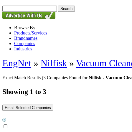
Browse By:
Products/Services
Brandnames
Companies
Industries
EngNet
»
Nilfisk
»
Vacuum Clean
Exact Match Results
(3 Companies Found for
Nilfisk - Vacuum Cle
Showing 1 to 3