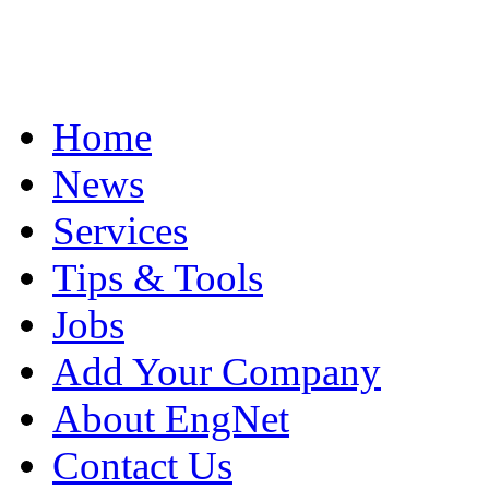
Home
News
Services
Tips & Tools
Jobs
Add Your Company
About EngNet
Contact Us