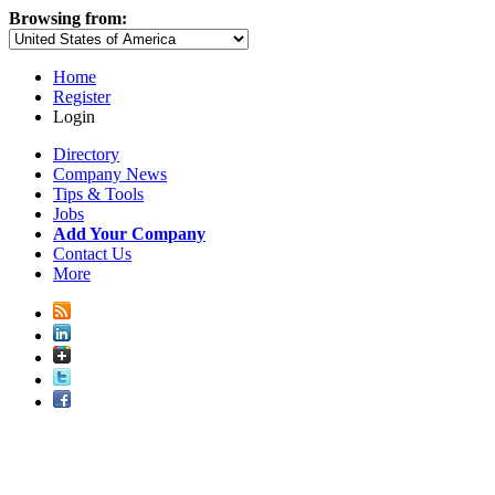
Browsing from:
Home
Register
Login
Directory
Company News
Tips & Tools
Jobs
Add Your Company
Contact Us
More