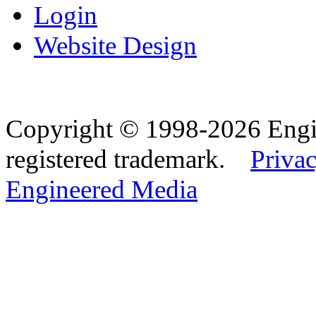
Login
Website Design
Copyright © 1998-2026 Eng
registered trademark.
Privac
Engineered Media