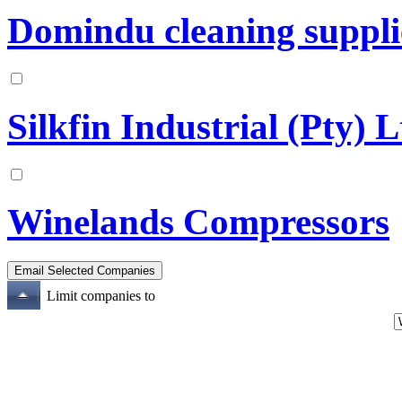
Domindu cleaning suppli
Silkfin Industrial (Pty) 
Winelands Compressors
Limit companies to