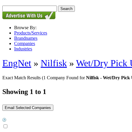
Browse By:
Products/Services
Brandnames
Companies
Industries
EngNet
»
Nilfisk
»
Wet/Dry Pick 
Exact Match Results
(1 Company Found for
Nilfisk - Wet/Dry Pick
Showing 1 to 1