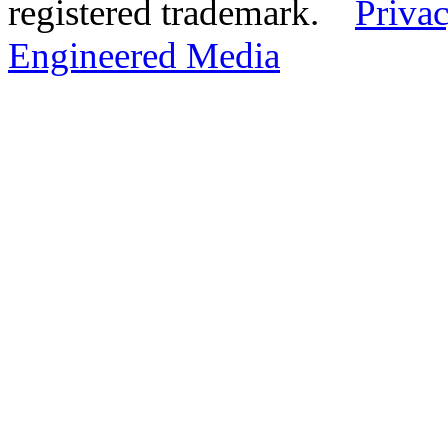
registered trademark.
Privac
Engineered Media