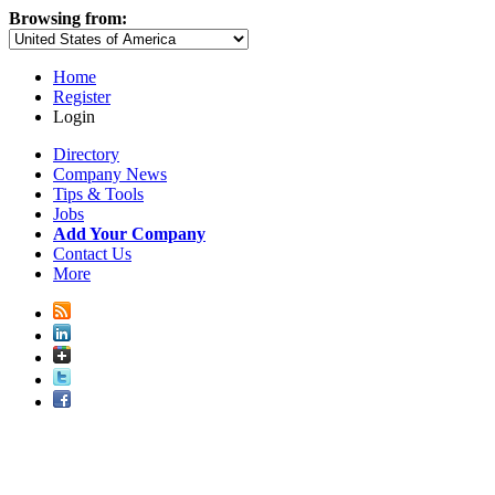
Browsing from:
Home
Register
Login
Directory
Company News
Tips & Tools
Jobs
Add Your Company
Contact Us
More