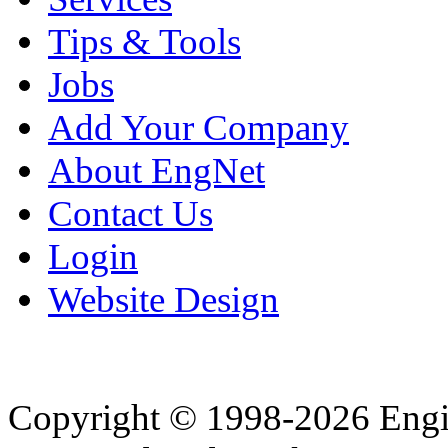
Tips & Tools
Jobs
Add Your Company
About EngNet
Contact Us
Login
Website Design
Copyright © 1998-2026 Eng