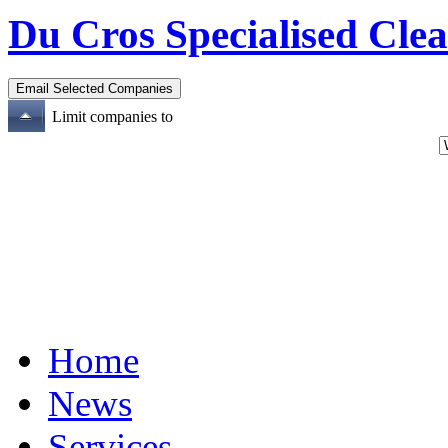
Du Cros Specialised Cle
Limit companies to
Home
News
Services