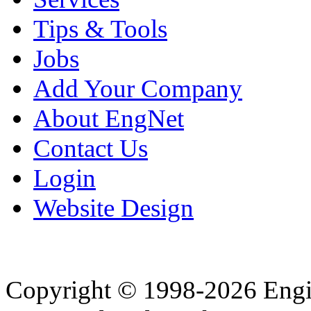
Tips & Tools
Jobs
Add Your Company
About EngNet
Contact Us
Login
Website Design
Copyright © 1998-2026 Eng