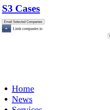
S3 Cases
Limit companies to
Home
News
Services