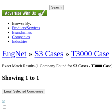
Browse By:
Products/Services
Brandnames
Companies
Industries
EngNet
»
S3 Cases
»
T3000 Case
Exact Match Results
(1 Company Found for
S3 Cases - T3000 Case
Showing 1 to 1