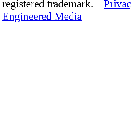
registered trademark.
Privac
Engineered Media