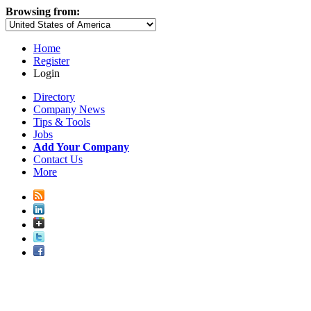
Browsing from:
Home
Register
Login
Directory
Company News
Tips & Tools
Jobs
Add Your Company
Contact Us
More