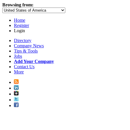
Browsing from:
Home
Register
Login
Directory
Company News
Tips & Tools
Jobs
Add Your Company
Contact Us
More