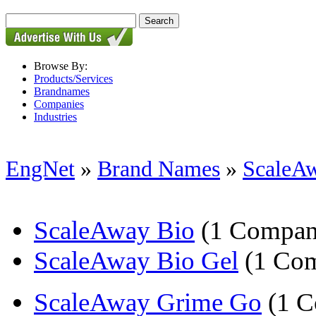
Browse By:
Products/Services
Brandnames
Companies
Industries
EngNet
»
Brand Names
»
ScaleA
ScaleAway Bio
(1 Compan
ScaleAway Bio Gel
(1 Co
ScaleAway Grime Go
(1 C