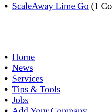
ScaleAway Lime Go
(1 C
Home
News
Services
Tips & Tools
Jobs
Add Your Company