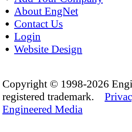
About EngNet
Contact Us
Login
Website Design
Copyright © 1998-2026 Eng
registered trademark.
Privac
Engineered Media