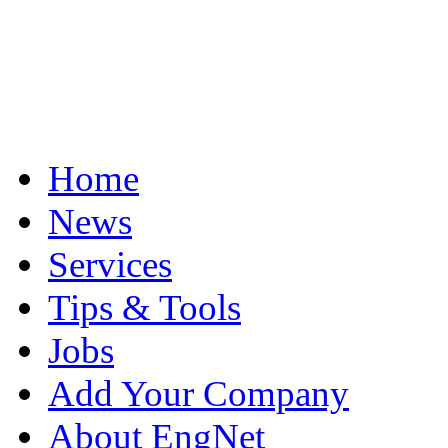
Home
News
Services
Tips & Tools
Jobs
Add Your Company
About EngNet