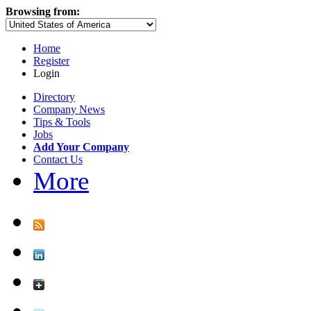
Browsing from:
Home
Register
Login
Directory
Company News
Tips & Tools
Jobs
Add Your Company
Contact Us
More