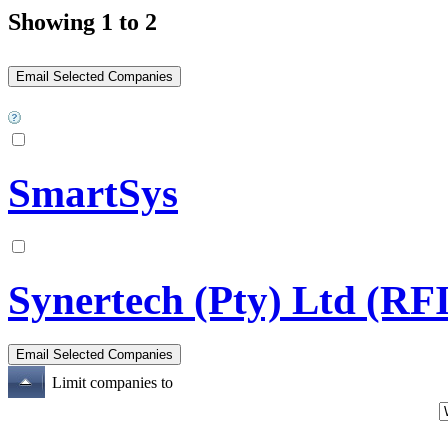
Showing 1 to 2
SmartSys
Synertech (Pty) Ltd (RF
Limit companies to