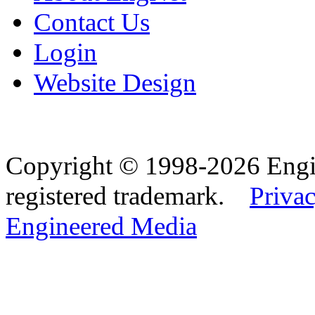
Contact Us
Login
Website Design
Copyright © 1998-2026 Eng
registered trademark.
Privac
Engineered Media