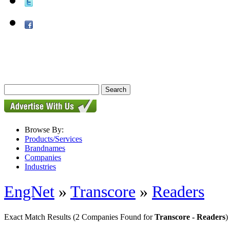
Browse By:
Products/Services
Brandnames
Companies
Industries
EngNet
»
Transcore
»
Readers
Exact Match Results
(2 Companies Found for
Transcore - Readers
)