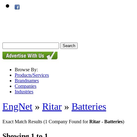
Browse By:
Products/Services
Brandnames
Companies
Industries
EngNet
»
Ritar
»
Batteries
Exact Match Results
(1 Company Found for
Ritar - Batteries
)
Showing 1 to 1