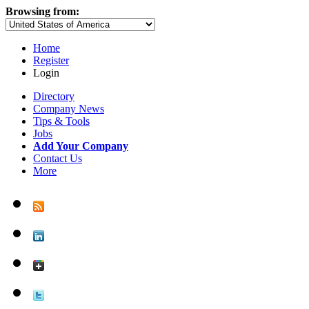
Browsing from:
Home
Register
Login
Directory
Company News
Tips & Tools
Jobs
Add Your Company
Contact Us
More