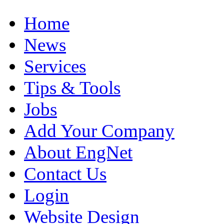
Home
News
Services
Tips & Tools
Jobs
Add Your Company
About EngNet
Contact Us
Login
Website Design