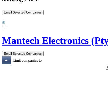
Mantech Electronics (Pty
Limit companies to