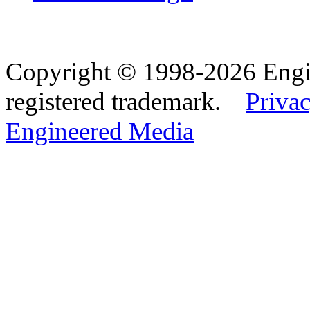
Copyright © 1998-2026 Eng
registered trademark.
Privac
Engineered Media