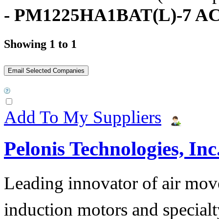
- PM1225HA1BAT(L)-7 AC
Showing 1 to 1
Add To My Suppliers
Pelonis Technologies, Inc
Leading innovator of air mov
induction motors and specialt