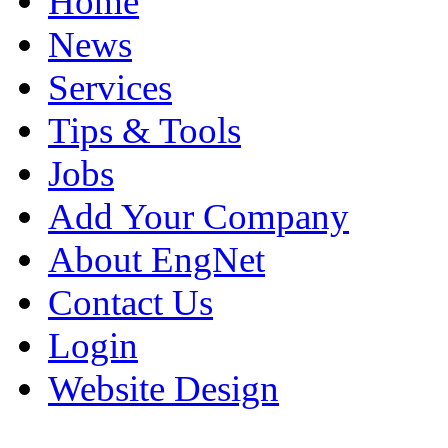
Home
News
Services
Tips & Tools
Jobs
Add Your Company
About EngNet
Contact Us
Login
Website Design