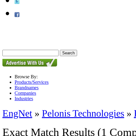
Browse By:
Products/Services
Brandnames
Companies
Industries
EngNet
»
Pelonis Technologies
»
Exact Match Results
(1 Comp