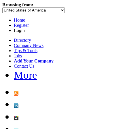
Browsing from:
Home
Register
Login
Directory
Company News
Tips & Tools
Jobs
Add Your Company
Contact Us
More