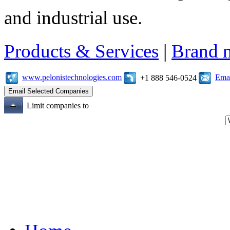
and industrial use.
Products & Services
|
Brand 
www.pelonistechnologies.com
Emai
+1 888 546-0524
Limit companies to