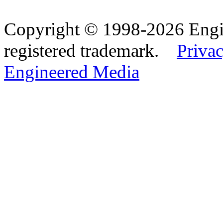
Copyright © 1998-2026 Eng
registered trademark.
Privac
Engineered Media