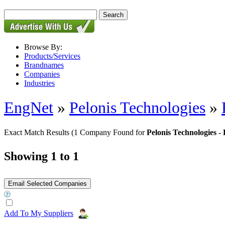
Browse By:
Products/Services
Brandnames
Companies
Industries
EngNet
»
Pelonis Technologies
»
Exact Match Results
(1 Company Found for
Pelonis Technologies
Showing 1 to 1
Add To My Suppliers