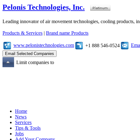
Pelonis Technologies, Inc.
Leading innovator of air movement technologies, cooling products, ind
Products & Services
|
Brand name Products
www.pelonistechnologies.com
Emai
+1 888 546-0524
Limit companies to
Home
News
Services
Tips & Tools
Jobs
Add Your Company