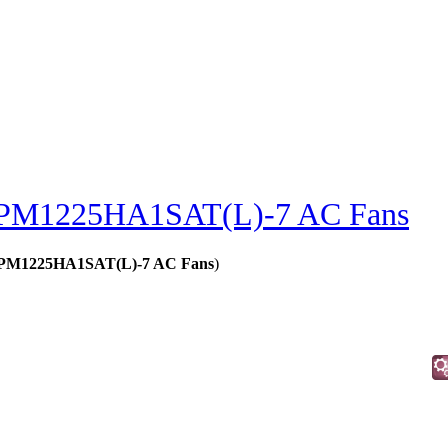
PM1225HA1SAT(L)-7 AC Fans
 - PM1225HA1SAT(L)-7 AC Fans
)