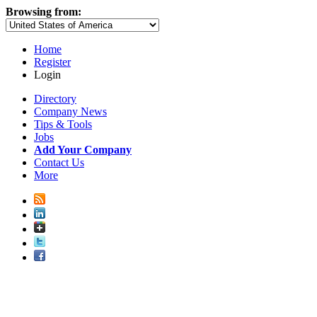
Browsing from:
Home
Register
Login
Directory
Company News
Tips & Tools
Jobs
Add Your Company
Contact Us
More