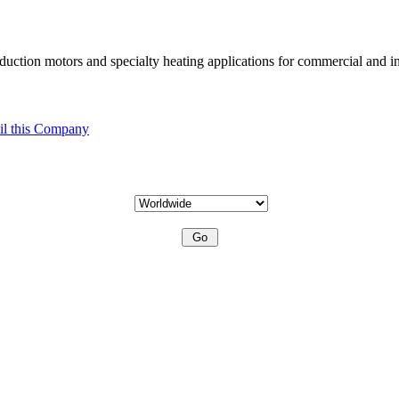
uction motors and specialty heating applications for commercial and in
l this Company