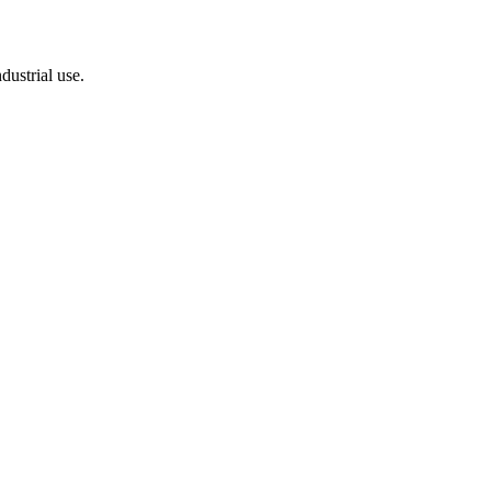
dustrial use.