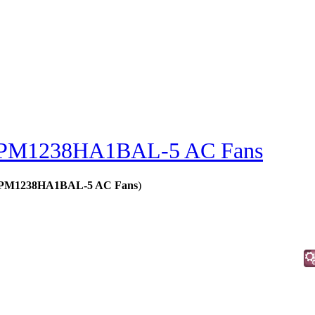
PM1238HA1BAL-5 AC Fans
s - PM1238HA1BAL-5 AC Fans
)