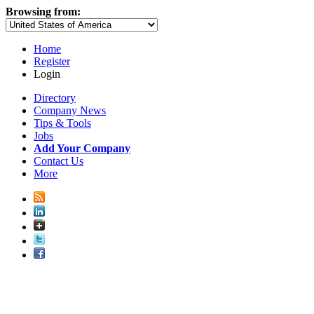
Browsing from:
Home
Register
Login
Directory
Company News
Tips & Tools
Jobs
Add Your Company
Contact Us
More