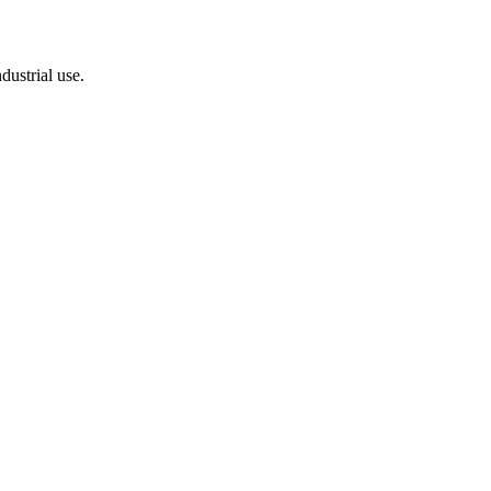
dustrial use.