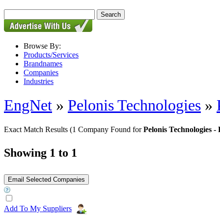
Browse By:
Products/Services
Brandnames
Companies
Industries
EngNet
»
Pelonis Technologies
»
Exact Match Results
(1 Company Found for
Pelonis Technologie
Showing 1 to 1
Add To My Suppliers