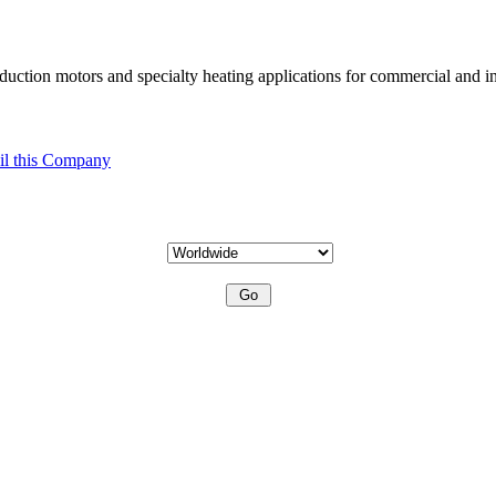
uction motors and specialty heating applications for commercial and in
l this Company