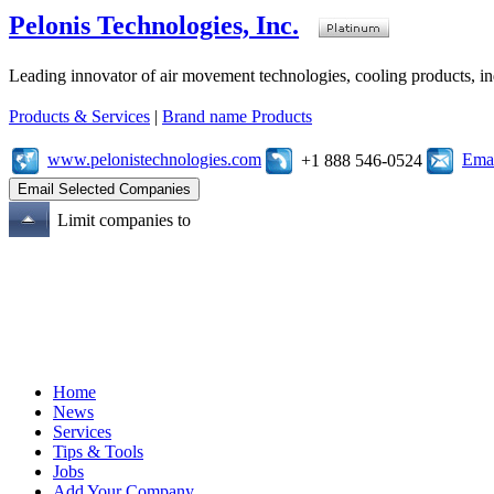
Pelonis Technologies, Inc.
Leading innovator of air movement technologies, cooling products, ind
Products & Services
|
Brand name Products
www.pelonistechnologies.com
Emai
+1 888 546-0524
Limit companies to
Home
News
Services
Tips & Tools
Jobs
Add Your Company