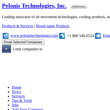
Pelonis Technologies, Inc.
Leading innovator of air movement technologies, cooling products, ind
Products & Services
|
Brand name Products
www.pelonistechnologies.com
Emai
+1 888 546-0524
Limit companies to
Home
News
Services
Tips & Tools
Jobs
Add Your Company