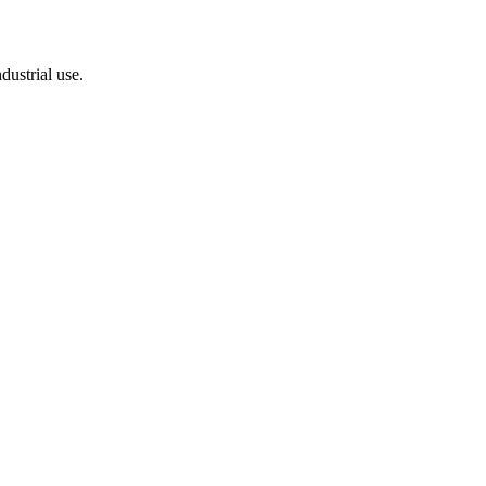
dustrial use.