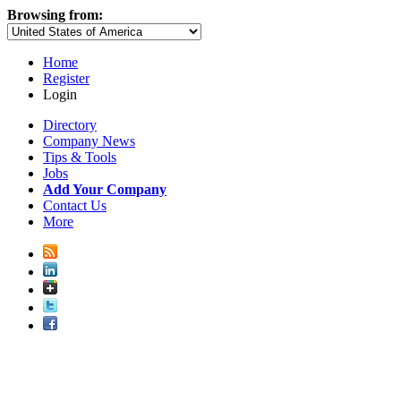
Browsing from:
Home
Register
Login
Directory
Company News
Tips & Tools
Jobs
Add Your Company
Contact Us
More