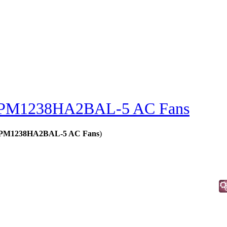
PM1238HA2BAL-5 AC Fans
s - PM1238HA2BAL-5 AC Fans
)