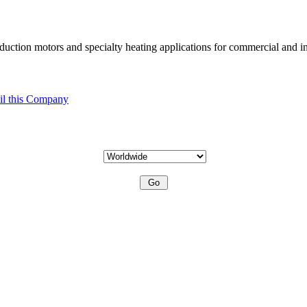
uction motors and specialty heating applications for commercial and in
l this Company