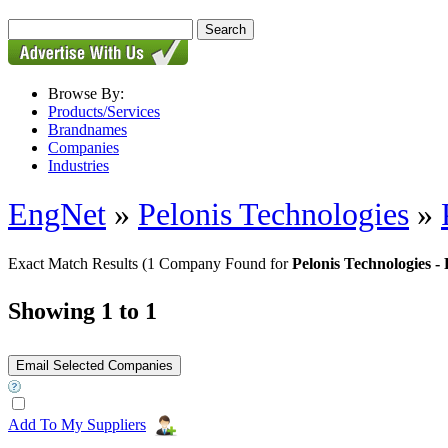
Browse By:
Products/Services
Brandnames
Companies
Industries
EngNet
»
Pelonis Technologies
»
Exact Match Results
(1 Company Found for
Pelonis Technologie
Showing 1 to 1
Add To My Suppliers