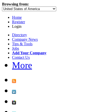
Browsing from:
Home
Register
Login
Directory
Company News
Tips & Tools
Jobs
Add Your Company
Contact Us
More