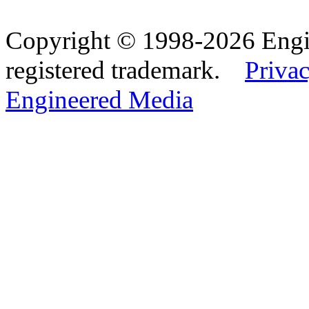
Copyright © 1998-2026 Eng
registered trademark.
Privac
Engineered Media