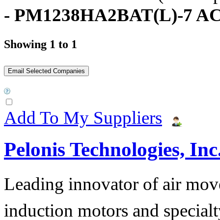
- PM1238HA2BAT(L)-7 AC
Showing 1 to 1
Add To My Suppliers
Pelonis Technologies, Inc
Leading innovator of air mov
induction motors and specialt