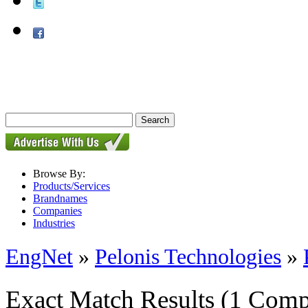
Browse By:
Products/Services
Brandnames
Companies
Industries
EngNet
»
Pelonis Technologies
»
Exact Match Results
(1 Comp