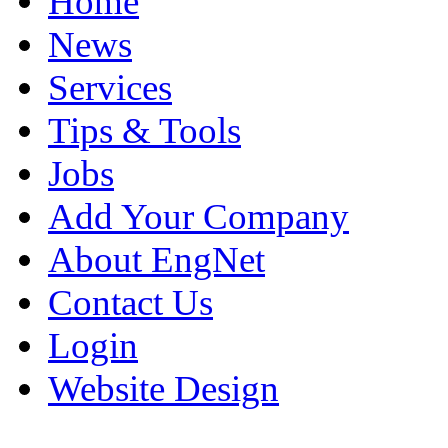
Home
News
Services
Tips & Tools
Jobs
Add Your Company
About EngNet
Contact Us
Login
Website Design