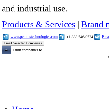
and industrial use.
Products & Services
|
Brand 
www.pelonistechnologies.com
Emai
+1 888 546-0524
Limit companies to