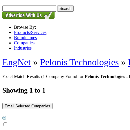
Browse By:
Products/Services
Brandnames
Companies
Industries
EngNet
»
Pelonis Technologies
»
Exact Match Results
(1 Company Found for
Pelonis Technologies
Showing 1 to 1