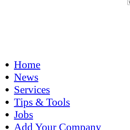
Home
News
Services
Tips & Tools
Jobs
Add Your Company