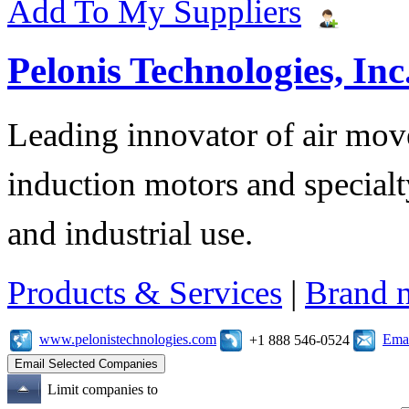
Add To My Suppliers
Pelonis Technologies, Inc
Leading innovator of air mov
induction motors and specialt
and industrial use.
Products & Services
|
Brand 
www.pelonistechnologies.com
Emai
+1 888 546-0524
Limit companies to