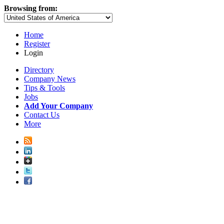
Browsing from:
Home
Register
Login
Directory
Company News
Tips & Tools
Jobs
Add Your Company
Contact Us
More