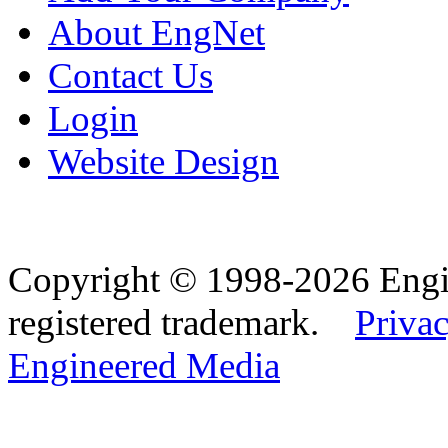
About EngNet
Contact Us
Login
Website Design
Copyright © 1998-2026 Eng
registered trademark.
Privac
Engineered Media