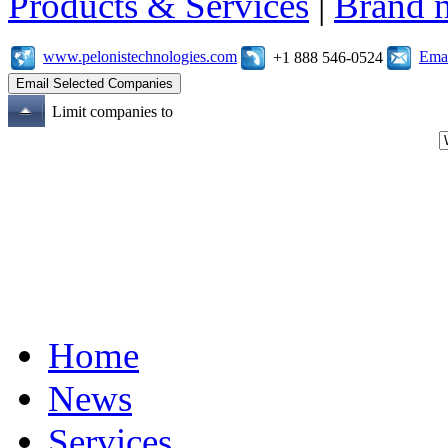
Products & Services
|
Brand 
www.pelonistechnologies.com
Emai
+1 888 546-0524
Limit companies to
Home
News
Services