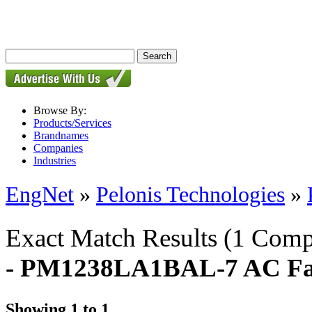
Browse By:
Products/Services
Brandnames
Companies
Industries
EngNet
»
Pelonis Technologies
»
Exact Match Results
(1 Comp
- PM1238LA1BAL-7 AC F
Showing 1 to 1