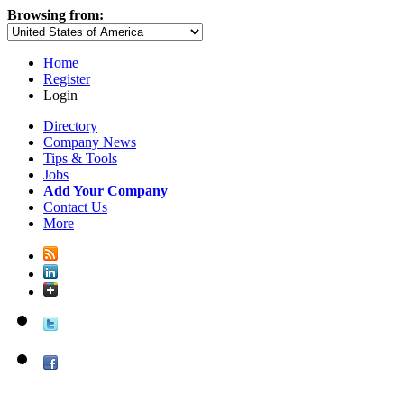
Browsing from:
Home
Register
Login
Directory
Company News
Tips & Tools
Jobs
Add Your Company
Contact Us
More