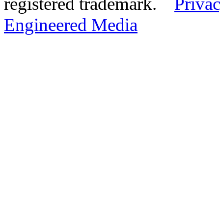
registered trademark.
Privac
Engineered Media