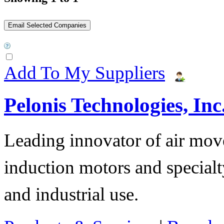
Add To My Suppliers
Pelonis Technologies, Inc
Leading innovator of air mov
induction motors and specialt
and industrial use.