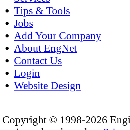
Tips & Tools
Jobs
Add Your Company
About EngNet
Contact Us
Login
Website Design
Copyright © 1998-2026 Eng