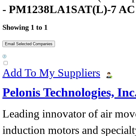
- PM1238LA1SAT(L)-7 AC
Showing 1 to 1
Add To My Suppliers
Pelonis Technologies, Inc
Leading innovator of air mov
induction motors and specialt