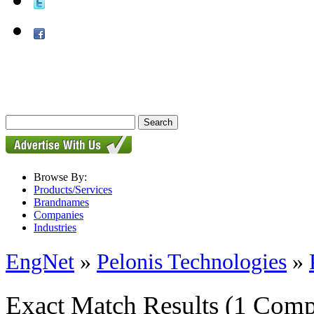
Browse By:
Products/Services
Brandnames
Companies
Industries
EngNet
»
Pelonis Technologies
»
Exact Match Results
(1 Comp