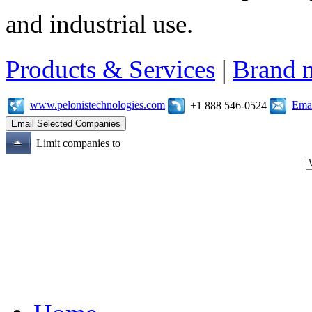
and industrial use.
Products & Services
|
Brand 
www.pelonistechnologies.com
Emai
+1 888 546-0524
Limit companies to