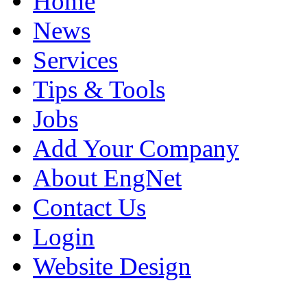
Home
News
Services
Tips & Tools
Jobs
Add Your Company
About EngNet
Contact Us
Login
Website Design