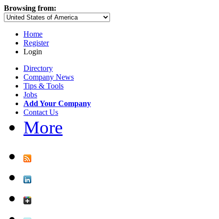
Browsing from:
Home
Register
Login
Directory
Company News
Tips & Tools
Jobs
Add Your Company
Contact Us
More