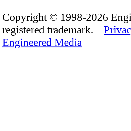
Copyright © 1998-2026 Eng
registered trademark.
Privac
Engineered Media