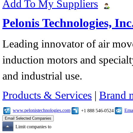
Add To My Suppliers
Pelonis Technologies, Inc
Leading innovator of air mov
induction motors and specialt
and industrial use.
Products & Services
|
Brand 
www.pelonistechnologies.com
Emai
+1 888 546-0524
Limit companies to