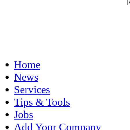
Home
News
Services
Tips & Tools
Jobs
Add Your Company