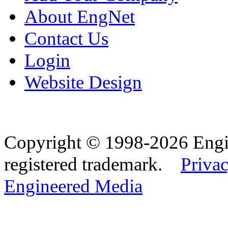
About EngNet
Contact Us
Login
Website Design
Copyright © 1998-2026 Eng
registered trademark.
Privac
Engineered Media