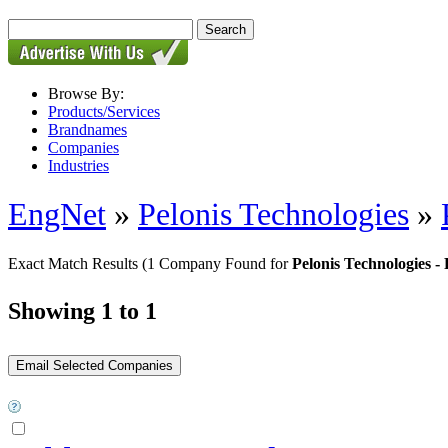
Browse By:
Products/Services
Brandnames
Companies
Industries
EngNet
»
Pelonis Technologies
»
Exact Match Results
(1 Company Found for
Pelonis Technologies
Showing 1 to 1