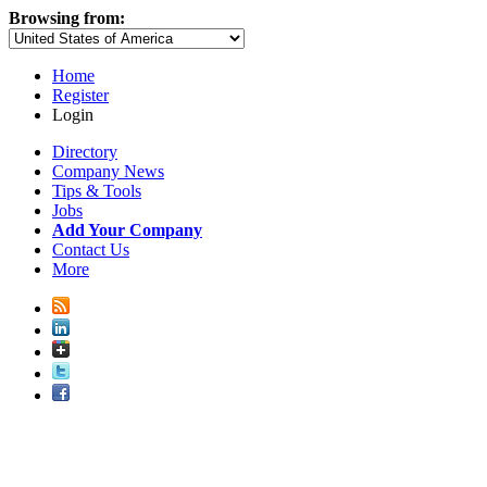
Browsing from:
Home
Register
Login
Directory
Company News
Tips & Tools
Jobs
Add Your Company
Contact Us
More