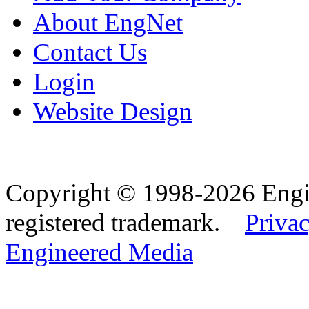
About EngNet
Contact Us
Login
Website Design
Copyright © 1998-2026 Eng
registered trademark.
Privac
Engineered Media