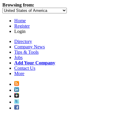
Browsing from:
Home
Register
Login
Directory
Company News
Tips & Tools
Jobs
Add Your Company
Contact Us
More