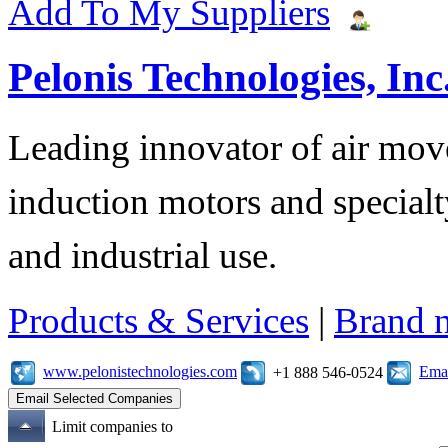
Add To My Suppliers
Pelonis Technologies, Inc
Leading innovator of air mov
induction motors and specialt
and industrial use.
Products & Services
|
Brand 
www.pelonistechnologies.com
Emai
+1 888 546-0524
Limit companies to