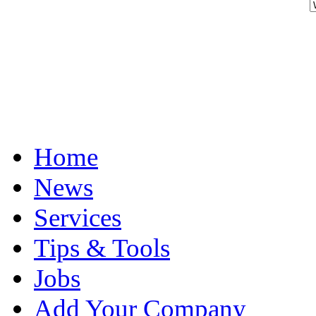
Home
News
Services
Tips & Tools
Jobs
Add Your Company