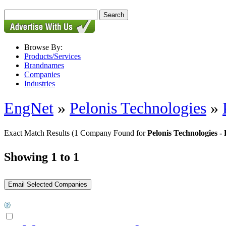
Browse By:
Products/Services
Brandnames
Companies
Industries
EngNet
»
Pelonis Technologies
»
Exact Match Results
(1 Company Found for
Pelonis Technologie
Showing 1 to 1