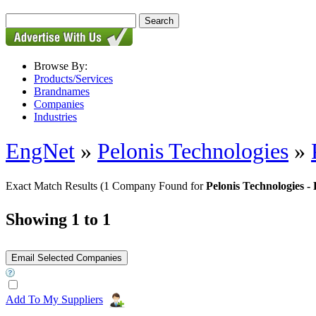
Browse By:
Products/Services
Brandnames
Companies
Industries
EngNet
»
Pelonis Technologies
»
Exact Match Results
(1 Company Found for
Pelonis Technologie
Showing 1 to 1
Add To My Suppliers