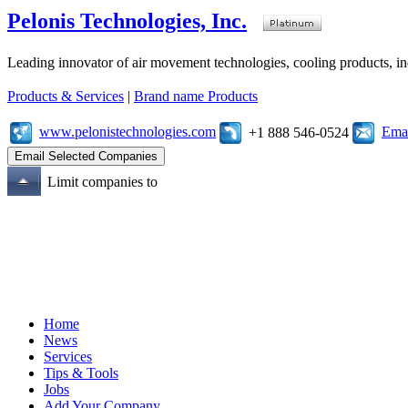
Pelonis Technologies, Inc.
Leading innovator of air movement technologies, cooling products, ind
Products & Services
|
Brand name Products
www.pelonistechnologies.com
Emai
+1 888 546-0524
Limit companies to
Home
News
Services
Tips & Tools
Jobs
Add Your Company