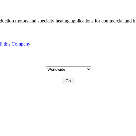
uction motors and specialty heating applications for commercial and in
l this Company