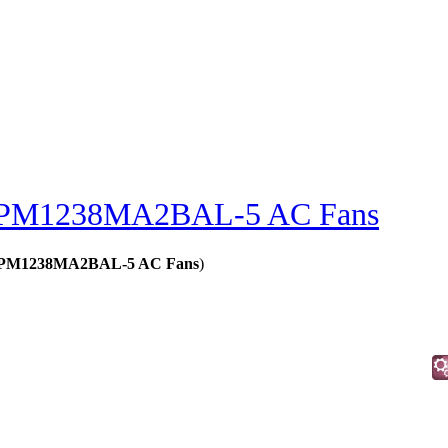
PM1238MA2BAL-5 AC Fans
s - PM1238MA2BAL-5 AC Fans
)