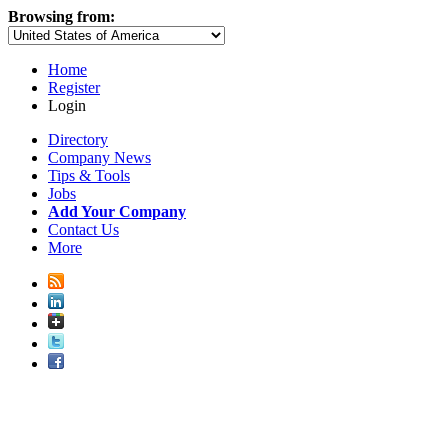
Browsing from:
Home
Register
Login
Directory
Company News
Tips & Tools
Jobs
Add Your Company
Contact Us
More