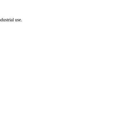
dustrial use.