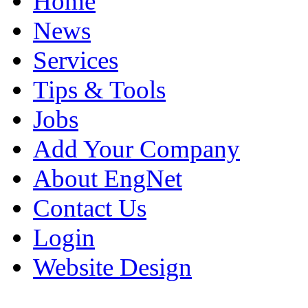
Home
News
Services
Tips & Tools
Jobs
Add Your Company
About EngNet
Contact Us
Login
Website Design