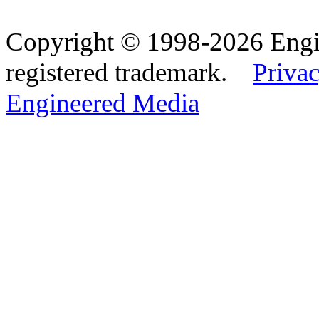
Copyright © 1998-2026 Eng
registered trademark.
Privac
Engineered Media