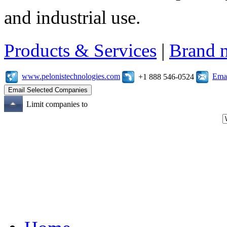
and industrial use.
Products & Services
|
Brand 
www.pelonistechnologies.com
Emai
+1 888 546-0524
Limit companies to