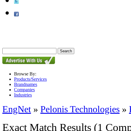
Browse By:
Products/Services
Brandnames
Companies
Industries
EngNet
»
Pelonis Technologies
»
Exact Match Results
(1 Comp