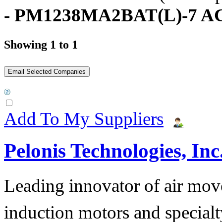
- PM1238MA2BAT(L)-7 AC
Showing 1 to 1
Add To My Suppliers
Pelonis Technologies, Inc
Leading innovator of air mov
induction motors and specialt