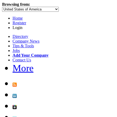
Browsing from:
Home
Register
Login
Directory
Company News
Tips & Tools
Jobs
Add Your Company
Contact Us
More