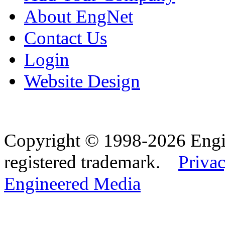
About EngNet
Contact Us
Login
Website Design
Copyright © 1998-2026 Eng
registered trademark.
Privac
Engineered Media