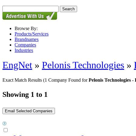
Browse By:
Products/Services
Brandnames
Companies
Industries
EngNet
»
Pelonis Technologies
»
Exact Match Results
(1 Company Found for
Pelonis Technologies
Showing 1 to 1