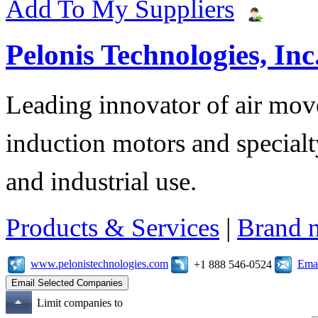
Add To My Suppliers
Pelonis Technologies, Inc
Leading innovator of air mov
induction motors and specialt
and industrial use.
Products & Services
|
Brand 
www.pelonistechnologies.com
Emai
+1 888 546-0524
Limit companies to