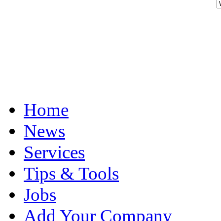
Home
News
Services
Tips & Tools
Jobs
Add Your Company