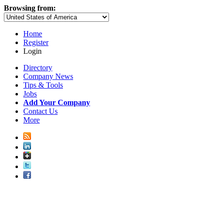
Browsing from:
Home
Register
Login
Directory
Company News
Tips & Tools
Jobs
Add Your Company
Contact Us
More