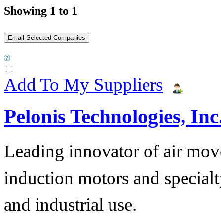
Showing 1 to 1
Add To My Suppliers
Pelonis Technologies, Inc
Leading innovator of air mov
induction motors and specialt
and industrial use.