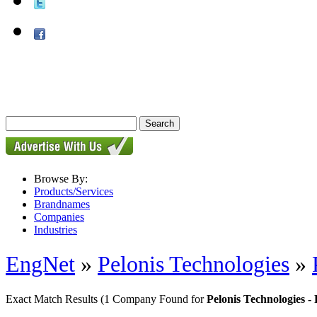
Browse By:
Products/Services
Brandnames
Companies
Industries
EngNet
»
Pelonis Technologies
»
Exact Match Results
(1 Company Found for
Pelonis Technologies