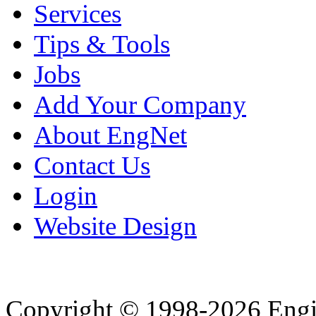
Services
Tips & Tools
Jobs
Add Your Company
About EngNet
Contact Us
Login
Website Design
Copyright © 1998-2026 Eng