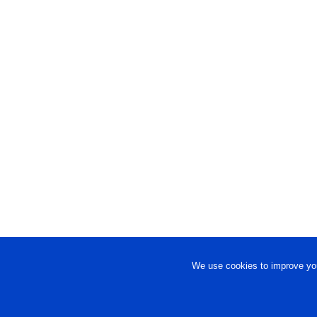
We use cookies to improve you