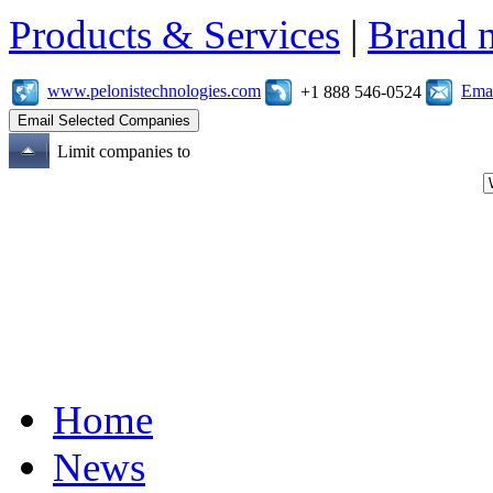
Products & Services
|
Brand 
www.pelonistechnologies.com
Emai
+1 888 546-0524
Limit companies to
Home
News