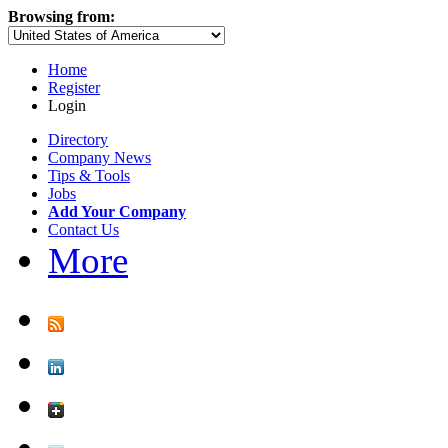
Browsing from:
Home
Register
Login
Directory
Company News
Tips & Tools
Jobs
Add Your Company
Contact Us
More