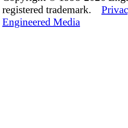
registered trademark.
Privac
Engineered Media