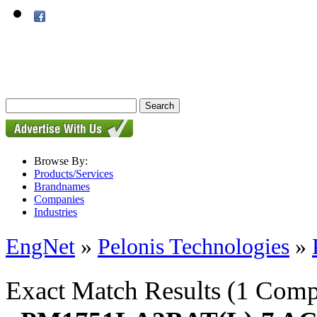
Browse By:
Products/Services
Brandnames
Companies
Industries
EngNet
»
Pelonis Technologies
»
Exact Match Results
(1 Comp