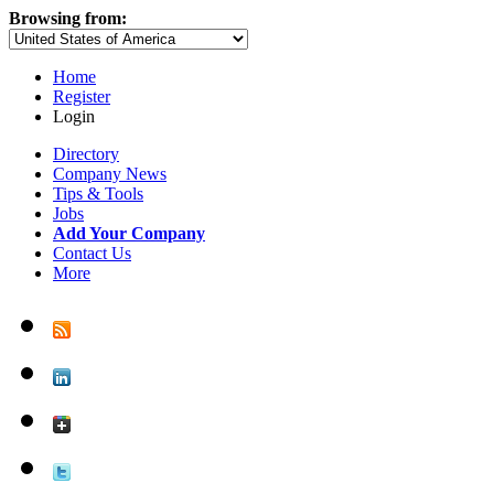
Browsing from:
Home
Register
Login
Directory
Company News
Tips & Tools
Jobs
Add Your Company
Contact Us
More