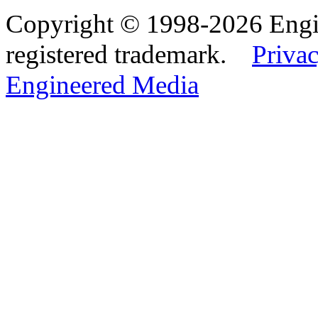
Copyright © 1998-2026 Eng
registered trademark.
Privac
Engineered Media