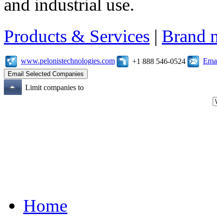
and industrial use.
Products & Services
|
Brand 
www.pelonistechnologies.com
Emai
+1 888 546-0524
Limit companies to
Home