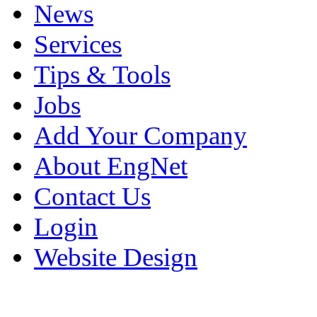
News
Services
Tips & Tools
Jobs
Add Your Company
About EngNet
Contact Us
Login
Website Design