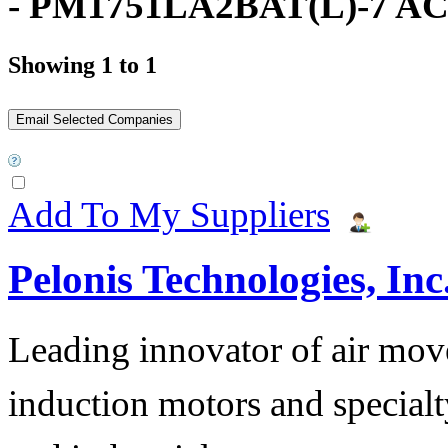
- PM1751LA2BAT(L)-7 AC
Showing 1 to 1
Add To My Suppliers
Pelonis Technologies, Inc
Leading innovator of air mov
induction motors and specialt