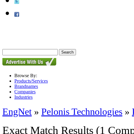
Browse By:
Products/Services
Brandnames
Companies
Industries
EngNet
»
Pelonis Technologies
»
Exact Match Results
(1 Comp