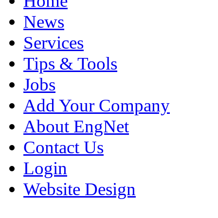
Home
News
Services
Tips & Tools
Jobs
Add Your Company
About EngNet
Contact Us
Login
Website Design