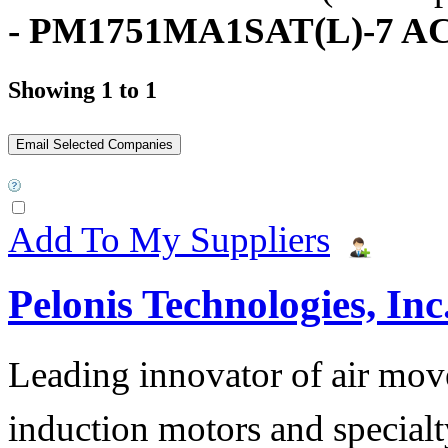
- PM1751MA1SAT(L)-7 AC
Showing 1 to 1
Add To My Suppliers
Pelonis Technologies, Inc
Leading innovator of air mov
induction motors and specialt