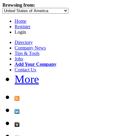
Browsing from:
Home
Register
Login
Directory
Company News
Tips & Tools
Jobs
Add Your Company
Contact Us
More