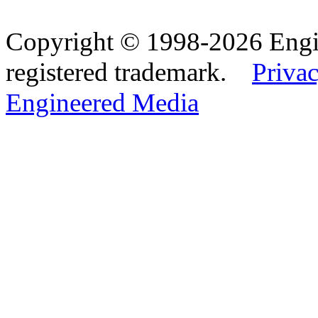
Copyright © 1998-2026 Eng
registered trademark.
Privac
Engineered Media