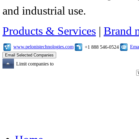
and industrial use.
Products & Services
|
Brand 
www.pelonistechnologies.com
Emai
+1 888 546-0524
Limit companies to