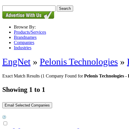
Browse By:
Products/Services
Brandnames
Companies
Industries
EngNet
»
Pelonis Technologies
»
Exact Match Results
(1 Company Found for
Pelonis Technologie
Showing 1 to 1