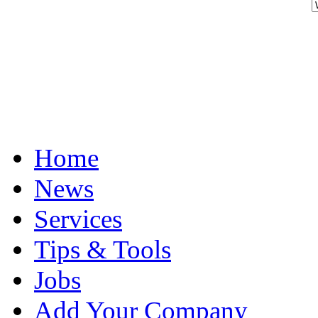
Home
News
Services
Tips & Tools
Jobs
Add Your Company