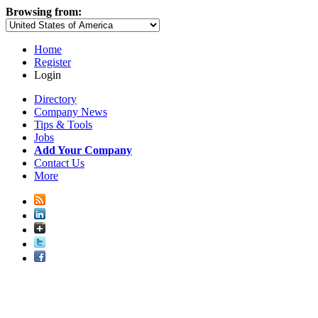
Browsing from:
Home
Register
Login
Directory
Company News
Tips & Tools
Jobs
Add Your Company
Contact Us
More