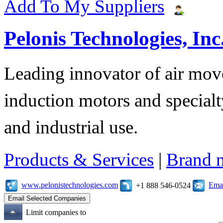
Add To My Suppliers
Pelonis Technologies, Inc
Leading innovator of air mov
induction motors and specialt
and industrial use.
Products & Services
|
Brand 
www.pelonistechnologies.com
Emai
+1 888 546-0524
Limit companies to