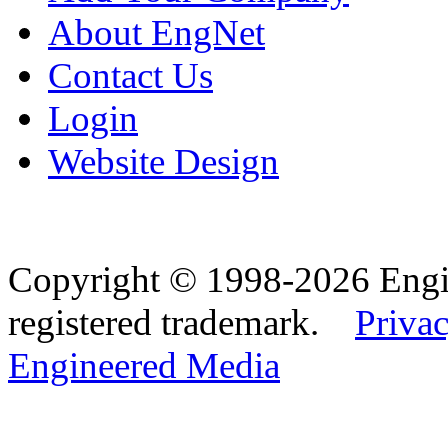
About EngNet
Contact Us
Login
Website Design
Copyright © 1998-2026 Eng
registered trademark.
Privac
Engineered Media