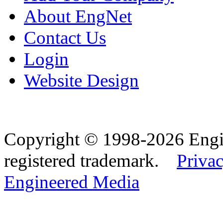
About EngNet
Contact Us
Login
Website Design
Copyright © 1998-2026 Eng
registered trademark.
Privac
Engineered Media