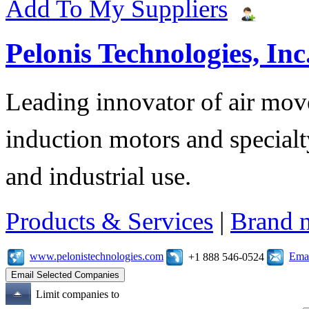
Add To My Suppliers
Pelonis Technologies, Inc
Leading innovator of air mov
induction motors and specialt
and industrial use.
Products & Services
|
Brand 
www.pelonistechnologies.com
Emai
+1 888 546-0524
Limit companies to