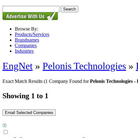
Browse By:
Products/Services
Brandnames
Companies
Industries
EngNet
»
Pelonis Technologies
»
Exact Match Results
(1 Company Found for
Pelonis Technologie
Showing 1 to 1