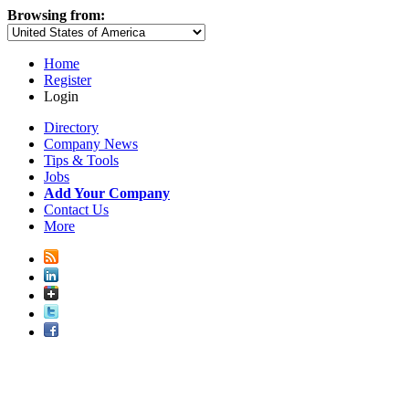
Browsing from:
Home
Register
Login
Directory
Company News
Tips & Tools
Jobs
Add Your Company
Contact Us
More