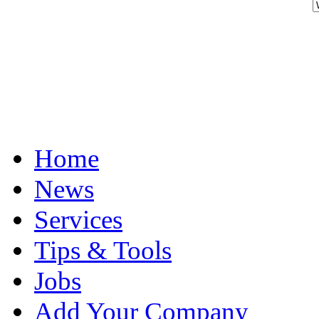
Home
News
Services
Tips & Tools
Jobs
Add Your Company