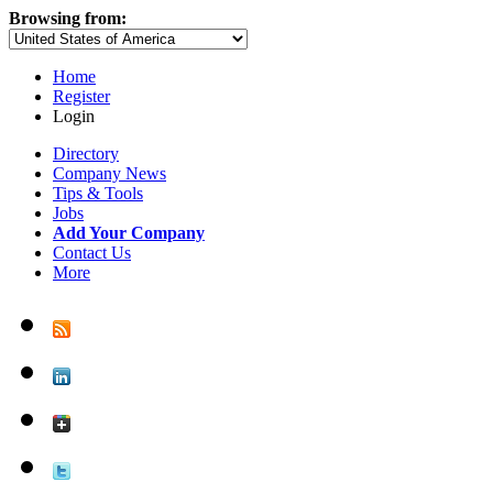
Browsing from:
Home
Register
Login
Directory
Company News
Tips & Tools
Jobs
Add Your Company
Contact Us
More