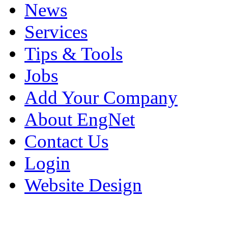
News
Services
Tips & Tools
Jobs
Add Your Company
About EngNet
Contact Us
Login
Website Design