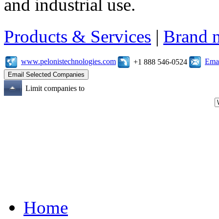
and industrial use.
Products & Services
|
Brand 
www.pelonistechnologies.com
Emai
+1 888 546-0524
Limit companies to
Home