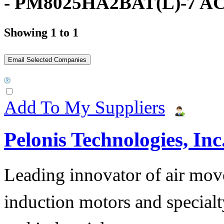
- PM8025HA2BAT(L)-7 AC
Showing 1 to 1
Add To My Suppliers
Pelonis Technologies, Inc
Leading innovator of air mov
induction motors and specialt