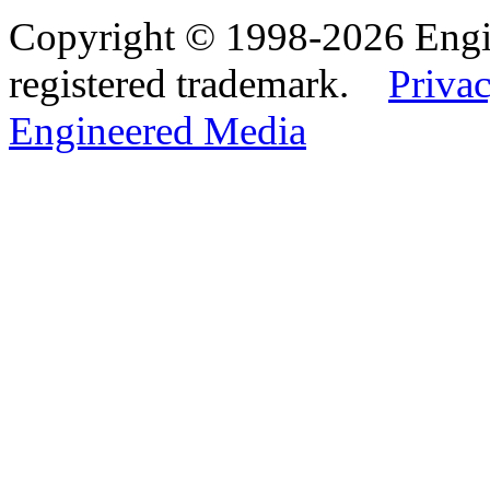
Copyright © 1998-2026 Eng
registered trademark.
Privac
Engineered Media