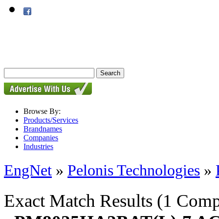
Browse By:
Products/Services
Brandnames
Companies
Industries
EngNet
»
Pelonis Technologies
»
Exact Match Results
(1 Comp