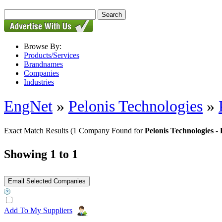
Browse By:
Products/Services
Brandnames
Companies
Industries
EngNet
»
Pelonis Technologies
»
Exact Match Results
(1 Company Found for
Pelonis Technologies
Showing 1 to 1
Add To My Suppliers