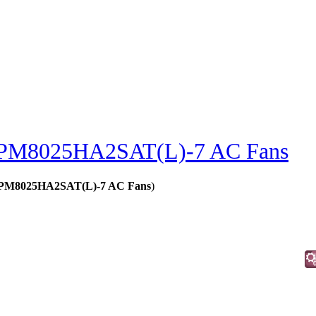
PM8025HA2SAT(L)-7 AC Fans
 - PM8025HA2SAT(L)-7 AC Fans
)