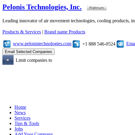
Pelonis Technologies, Inc.
Leading innovator of air movement technologies, cooling products, ind
Products & Services
|
Brand name Products
www.pelonistechnologies.com
Emai
+1 888 546-0524
Limit companies to
Home
News
Services
Tips & Tools
Jobs
Add Your Company