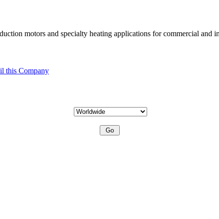
uction motors and specialty heating applications for commercial and in
l this Company