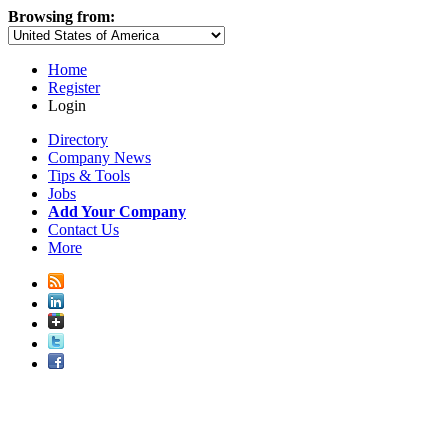
Browsing from:
Home
Register
Login
Directory
Company News
Tips & Tools
Jobs
Add Your Company
Contact Us
More