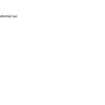
dustrial use.