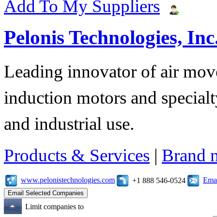
Add To My Suppliers
Pelonis Technologies, Inc
Leading innovator of air mov
induction motors and specialt
and industrial use.
Products & Services
|
Brand 
www.pelonistechnologies.com
Emai
+1 888 546-0524
Limit companies to