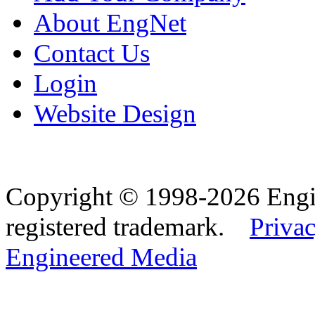
About EngNet
Contact Us
Login
Website Design
Copyright © 1998-2026 Eng
registered trademark.
Privac
Engineered Media