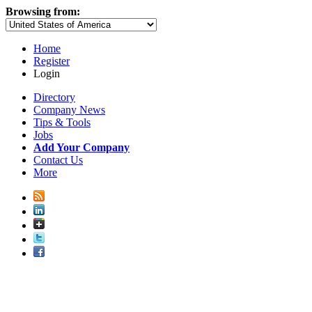
Browsing from:
Home
Register
Login
Directory
Company News
Tips & Tools
Jobs
Add Your Company
Contact Us
More