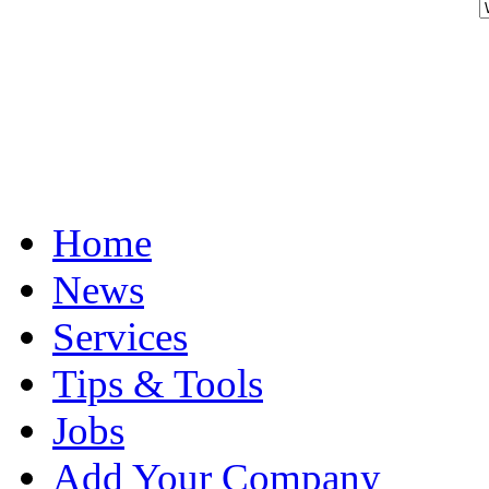
Home
News
Services
Tips & Tools
Jobs
Add Your Company