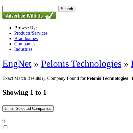
Browse By:
Products/Services
Brandnames
Companies
Industries
EngNet
»
Pelonis Technologies
»
Exact Match Results
(1 Company Found for
Pelonis Technologie
Showing 1 to 1