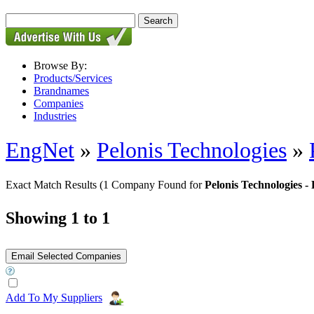
Browse By:
Products/Services
Brandnames
Companies
Industries
EngNet
»
Pelonis Technologies
»
Exact Match Results
(1 Company Found for
Pelonis Technologies
Showing 1 to 1
Add To My Suppliers