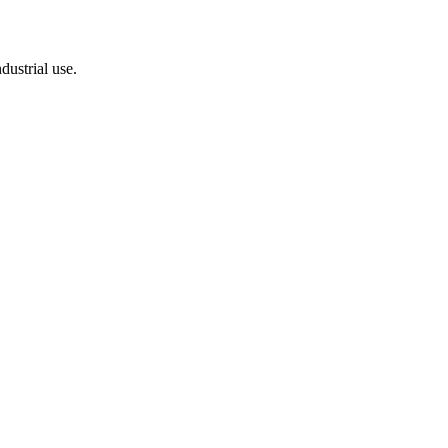
dustrial use.