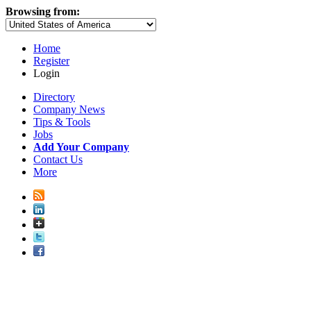
Browsing from:
Home
Register
Login
Directory
Company News
Tips & Tools
Jobs
Add Your Company
Contact Us
More