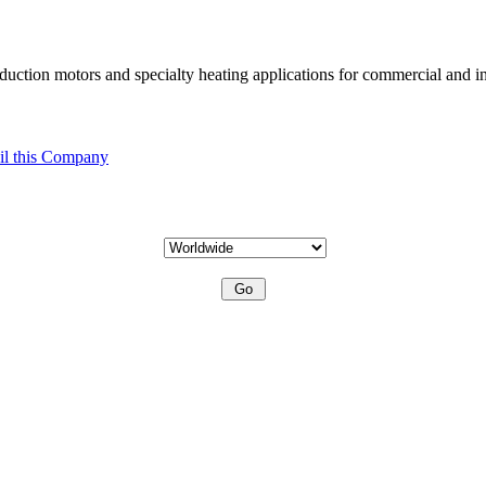
uction motors and specialty heating applications for commercial and in
l this Company