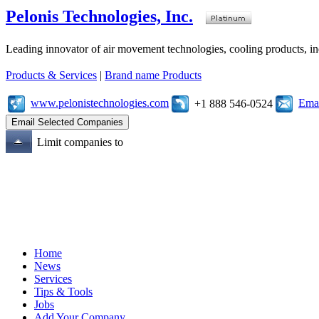
Pelonis Technologies, Inc.
Leading innovator of air movement technologies, cooling products, ind
Products & Services
|
Brand name Products
www.pelonistechnologies.com
Emai
+1 888 546-0524
Limit companies to
Home
News
Services
Tips & Tools
Jobs
Add Your Company