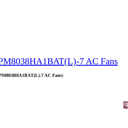
PM8038HA1BAT(L)-7 AC Fans
 - PM8038HA1BAT(L)-7 AC Fans
)