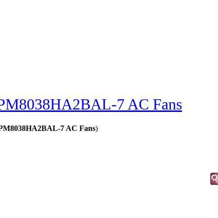
PM8038HA2BAL-7 AC Fans
s - PM8038HA2BAL-7 AC Fans
)