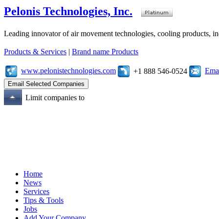
Pelonis Technologies, Inc.
Leading innovator of air movement technologies, cooling products, ind
Products & Services
|
Brand name Products
www.pelonistechnologies.com
Emai
+1 888 546-0524
Limit companies to
Home
News
Services
Tips & Tools
Jobs
Add Your Company