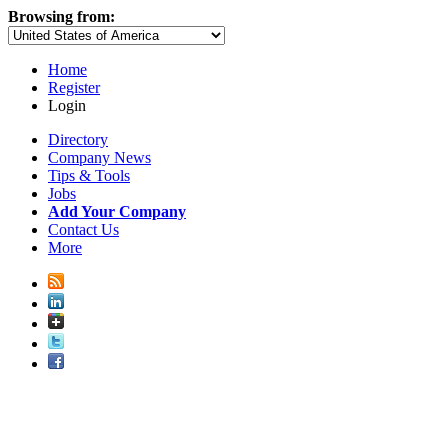
Browsing from:
Home
Register
Login
Directory
Company News
Tips & Tools
Jobs
Add Your Company
Contact Us
More