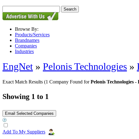
Browse By:
Products/Services
Brandnames
Companies
Industries
EngNet
»
Pelonis Technologies
»
Exact Match Results
(1 Company Found for
Pelonis Technologie
Showing 1 to 1
Add To My Suppliers