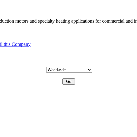
uction motors and specialty heating applications for commercial and in
l this Company