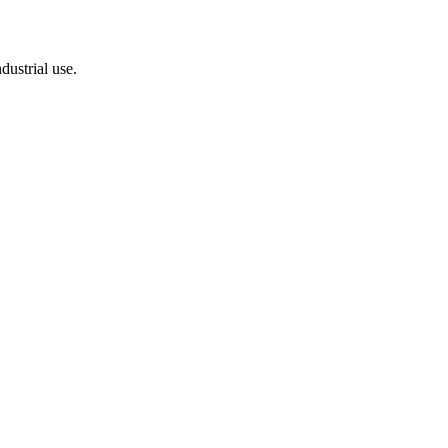
dustrial use.