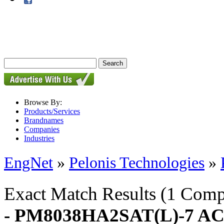
Browse By:
Products/Services
Brandnames
Companies
Industries
EngNet
»
Pelonis Technologies
»
Exact Match Results
(1 Comp
- PM8038HA2SAT(L)-7 AC