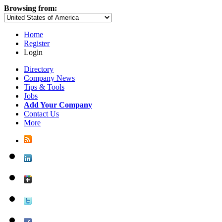
Browsing from:
Home
Register
Login
Directory
Company News
Tips & Tools
Jobs
Add Your Company
Contact Us
More