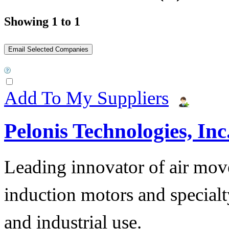
Showing 1 to 1
Add To My Suppliers
Pelonis Technologies, Inc
Leading innovator of air mov
induction motors and specialt
and industrial use.