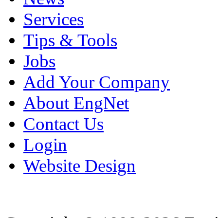
Services
Tips & Tools
Jobs
Add Your Company
About EngNet
Contact Us
Login
Website Design