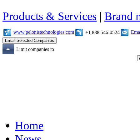
Products & Services
|
Brand 
www.pelonistechnologies.com
Emai
+1 888 546-0524
Limit companies to
Home
News