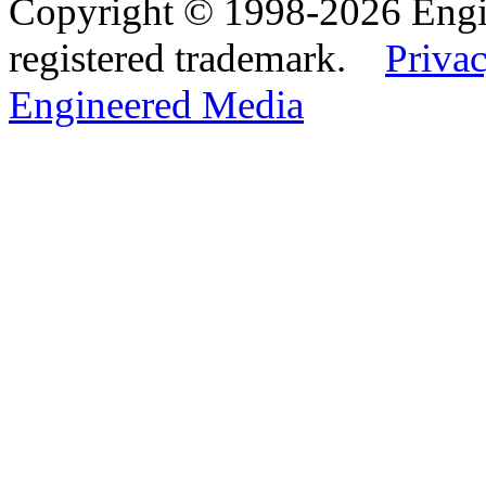
Copyright © 1998-2026 Eng
registered trademark.
Privac
Engineered Media