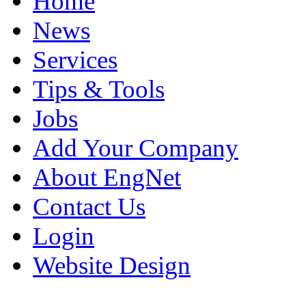
Home
News
Services
Tips & Tools
Jobs
Add Your Company
About EngNet
Contact Us
Login
Website Design