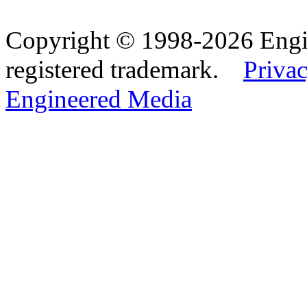
Copyright © 1998-2026 Eng
registered trademark.
Privac
Engineered Media