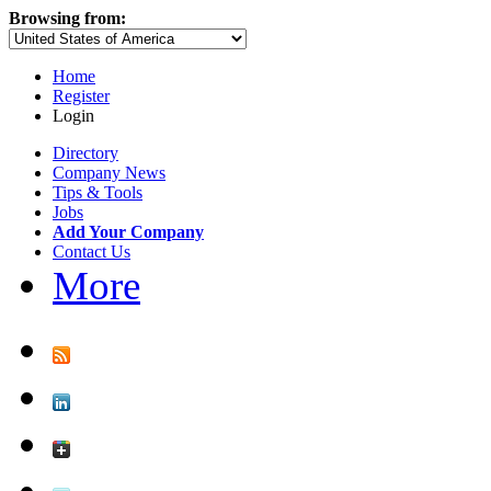
Browsing from:
Home
Register
Login
Directory
Company News
Tips & Tools
Jobs
Add Your Company
Contact Us
More