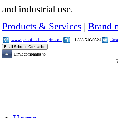
and industrial use.
Products & Services
|
Brand 
www.pelonistechnologies.com
Emai
+1 888 546-0524
Limit companies to