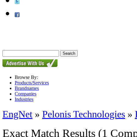
Browse By:
Products/Services
Brandnames
Companies
Industries
EngNet
»
Pelonis Technologies
»
Exact Match Results
(1 Comp