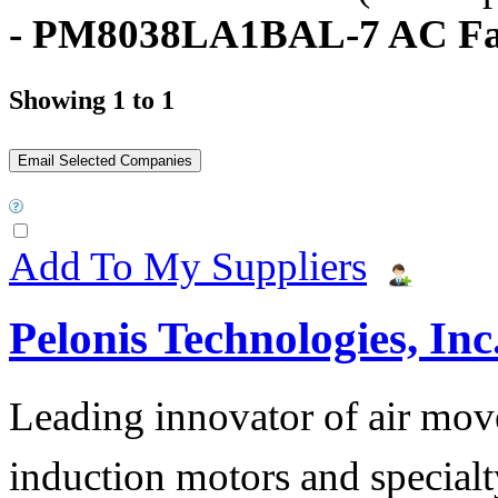
- PM8038LA1BAL-7 AC F
Showing 1 to 1
Add To My Suppliers
Pelonis Technologies, Inc
Leading innovator of air mov
induction motors and specialt