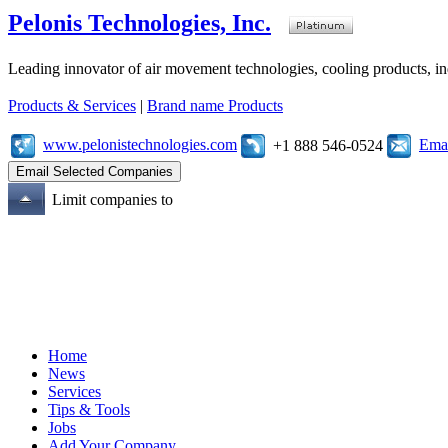
Pelonis Technologies, Inc.
Leading innovator of air movement technologies, cooling products, ind
Products & Services
|
Brand name Products
www.pelonistechnologies.com
Emai
+1 888 546-0524
Limit companies to
Home
News
Services
Tips & Tools
Jobs
Add Your Company