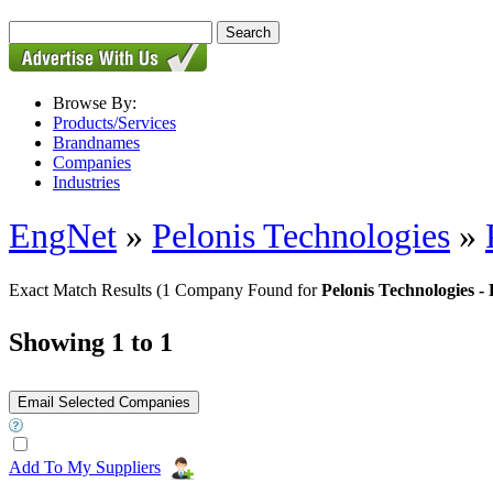
Browse By:
Products/Services
Brandnames
Companies
Industries
EngNet
»
Pelonis Technologies
»
Exact Match Results
(1 Company Found for
Pelonis Technologies
Showing 1 to 1
Add To My Suppliers