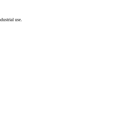
dustrial use.