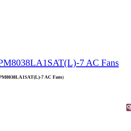
PM8038LA1SAT(L)-7 AC Fans
 - PM8038LA1SAT(L)-7 AC Fans
)