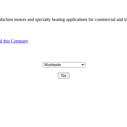
uction motors and specialty heating applications for commercial and in
l this Company