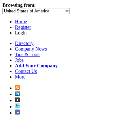
Browsing from:
Home
Register
Login
Directory
Company News
Tips & Tools
Jobs
Add Your Company
Contact Us
More