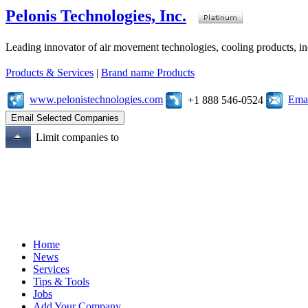
Pelonis Technologies, Inc.
Leading innovator of air movement technologies, cooling products, ind
Products & Services
|
Brand name Products
www.pelonistechnologies.com
Emai
+1 888 546-0524
Limit companies to
Home
News
Services
Tips & Tools
Jobs
Add Your Company