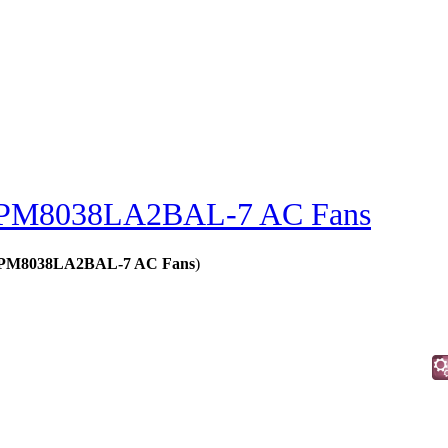
PM8038LA2BAL-7 AC Fans
 - PM8038LA2BAL-7 AC Fans
)