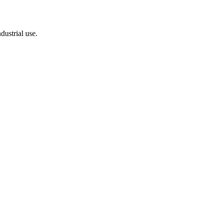
dustrial use.