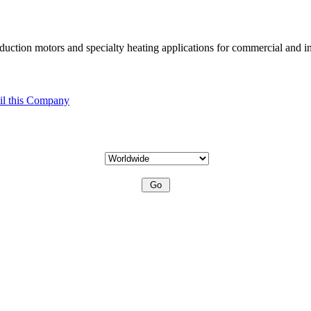
uction motors and specialty heating applications for commercial and in
l this Company