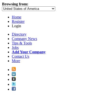
Browsing from:
Home
Register
Login
Directory
Company News
Tips & Tools
Jobs
Add Your Company
Contact Us
More