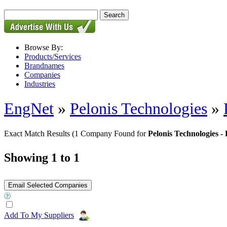
Browse By:
Products/Services
Brandnames
Companies
Industries
EngNet
»
Pelonis Technologies
»
Exact Match Results
(1 Company Found for
Pelonis Technologies
Showing 1 to 1
Add To My Suppliers