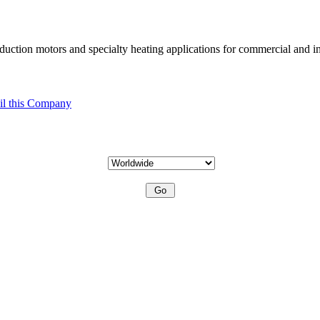
uction motors and specialty heating applications for commercial and in
l this Company