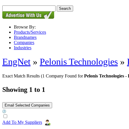
Browse By:
Products/Services
Brandnames
Companies
Industries
EngNet
»
Pelonis Technologies
»
Exact Match Results
(1 Company Found for
Pelonis Technologie
Showing 1 to 1
Add To My Suppliers