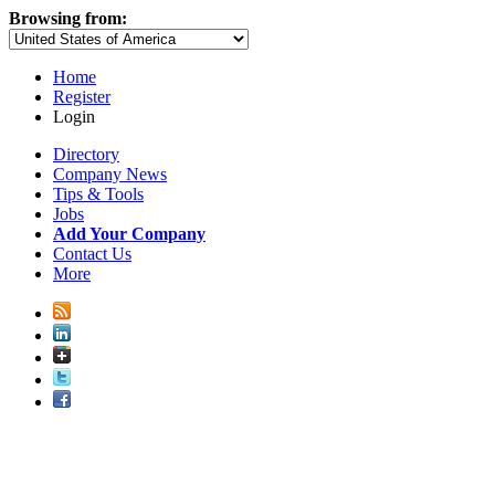
Browsing from:
Home
Register
Login
Directory
Company News
Tips & Tools
Jobs
Add Your Company
Contact Us
More