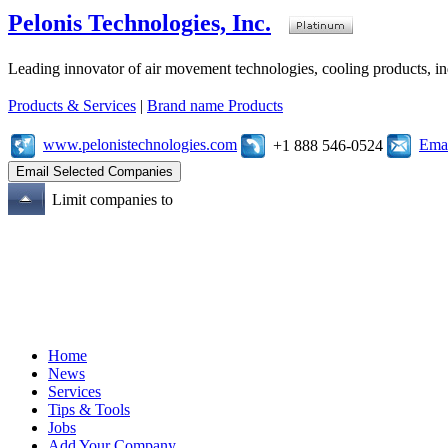
Pelonis Technologies, Inc.
Leading innovator of air movement technologies, cooling products, ind
Products & Services
|
Brand name Products
www.pelonistechnologies.com
Emai
+1 888 546-0524
Limit companies to
Home
News
Services
Tips & Tools
Jobs
Add Your Company