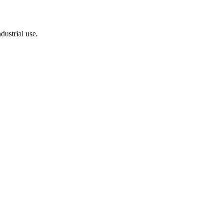
dustrial use.