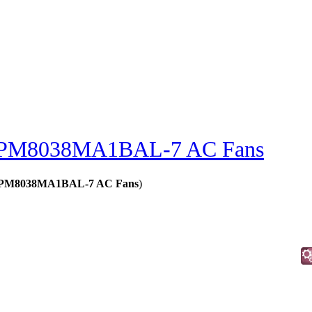
PM8038MA1BAL-7 AC Fans
s - PM8038MA1BAL-7 AC Fans
)