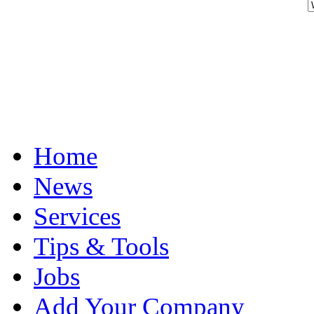
Home
News
Services
Tips & Tools
Jobs
Add Your Company