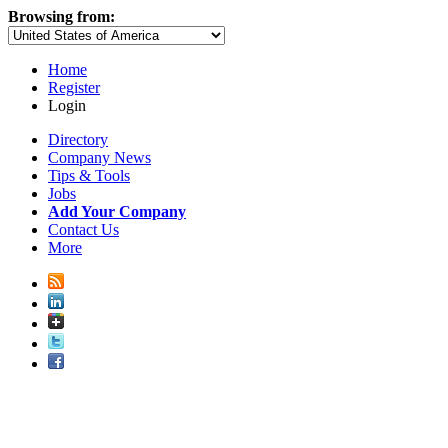
Browsing from:
Home
Register
Login
Directory
Company News
Tips & Tools
Jobs
Add Your Company
Contact Us
More