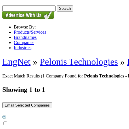
Browse By:
Products/Services
Brandnames
Companies
Industries
EngNet
»
Pelonis Technologies
»
Exact Match Results
(1 Company Found for
Pelonis Technologie
Showing 1 to 1