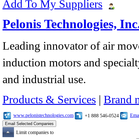
Add To My Suppliers
Pelonis Technologies, Inc
Leading innovator of air mov
induction motors and specialt
and industrial use.
Products & Services
|
Brand 
www.pelonistechnologies.com
Emai
+1 888 546-0524
Limit companies to