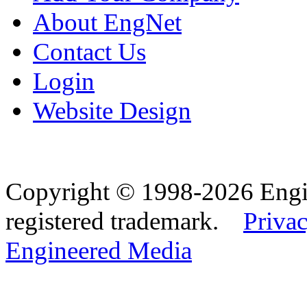
About EngNet
Contact Us
Login
Website Design
Copyright © 1998-2026 Eng
registered trademark.
Privac
Engineered Media