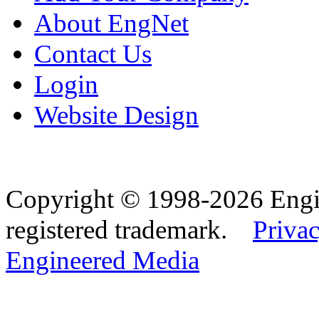
About EngNet
Contact Us
Login
Website Design
Copyright © 1998-2026 Eng
registered trademark.
Privac
Engineered Media