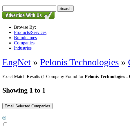
Browse By:
Products/Services
Brandnames
Companies
Industries
EngNet
»
Pelonis Technologies
»
Exact Match Results
(1 Company Found for
Pelonis Technologies
Showing 1 to 1