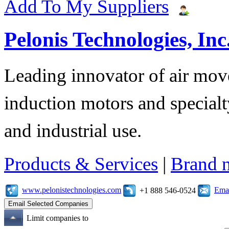
Add To My Suppliers
Pelonis Technologies, Inc
Leading innovator of air mov
induction motors and specialt
and industrial use.
Products & Services
|
Brand 
www.pelonistechnologies.com
Emai
+1 888 546-0524
Limit companies to