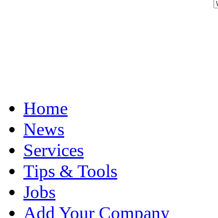
Home
News
Services
Tips & Tools
Jobs
Add Your Company