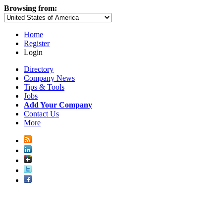
Browsing from:
Home
Register
Login
Directory
Company News
Tips & Tools
Jobs
Add Your Company
Contact Us
More