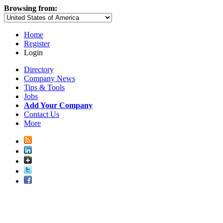
Browsing from:
Home
Register
Login
Directory
Company News
Tips & Tools
Jobs
Add Your Company
Contact Us
More