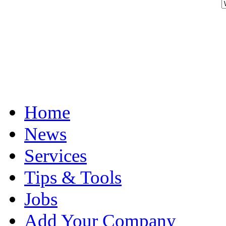
Home
News
Services
Tips & Tools
Jobs
Add Your Company