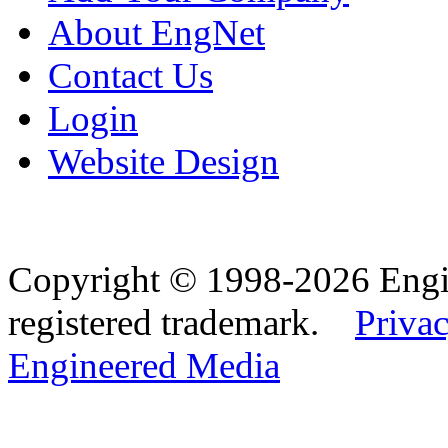
About EngNet
Contact Us
Login
Website Design
Copyright © 1998-2026 Eng
registered trademark.
Privac
Engineered Media