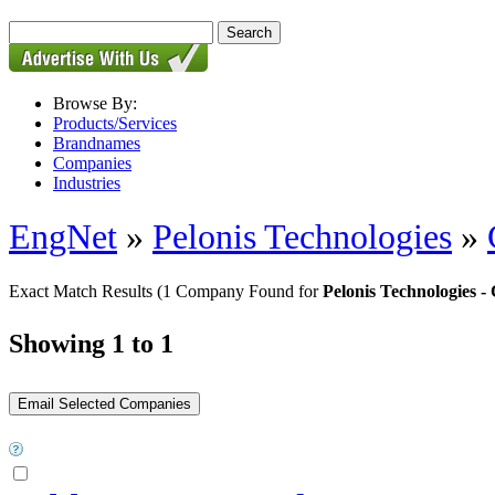
Browse By:
Products/Services
Brandnames
Companies
Industries
EngNet
»
Pelonis Technologies
»
Exact Match Results
(1 Company Found for
Pelonis Technologies
Showing 1 to 1