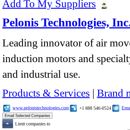
Add To My Suppliers
Pelonis Technologies, Inc
Leading innovator of air mov
induction motors and specialt
and industrial use.
Products & Services
|
Brand 
www.pelonistechnologies.com
Emai
+1 888 546-0524
Limit companies to