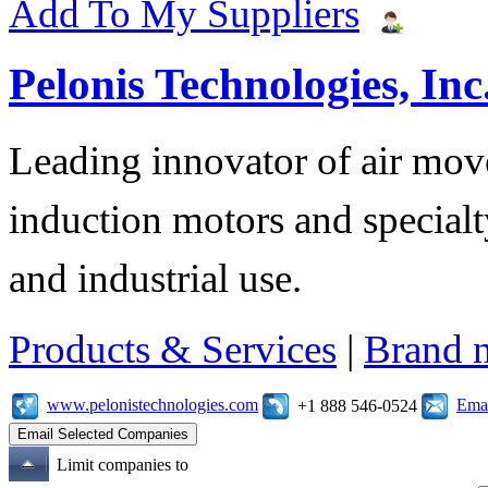
Add To My Suppliers
Pelonis Technologies, Inc
Leading innovator of air mov
induction motors and specialt
and industrial use.
Products & Services
|
Brand 
www.pelonistechnologies.com
Emai
+1 888 546-0524
Limit companies to