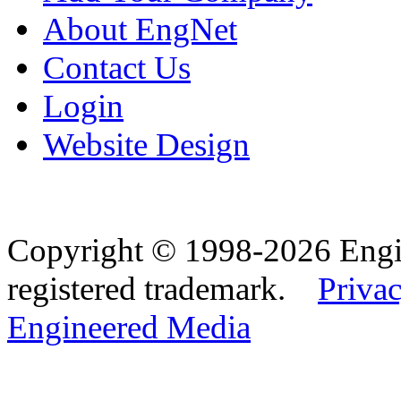
About EngNet
Contact Us
Login
Website Design
Copyright © 1998-2026 Eng
registered trademark.
Privac
Engineered Media