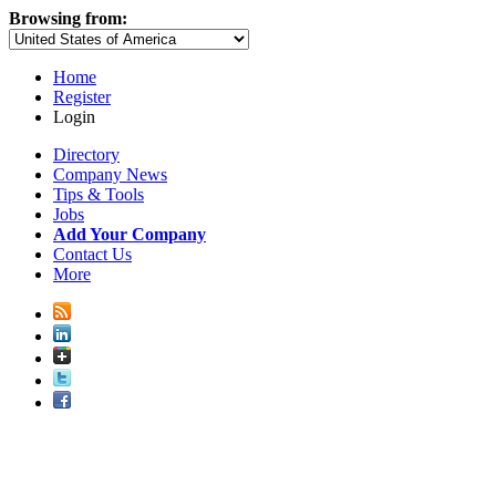
Browsing from:
Home
Register
Login
Directory
Company News
Tips & Tools
Jobs
Add Your Company
Contact Us
More