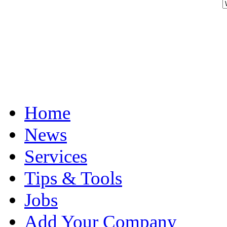
Home
News
Services
Tips & Tools
Jobs
Add Your Company