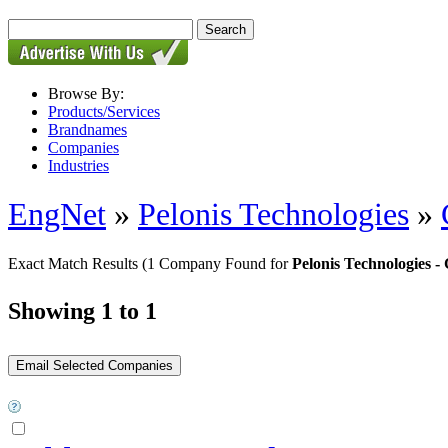
Browse By:
Products/Services
Brandnames
Companies
Industries
EngNet
»
Pelonis Technologies
»
Exact Match Results
(1 Company Found for
Pelonis Technologies
Showing 1 to 1